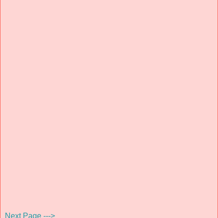
Next Page --->