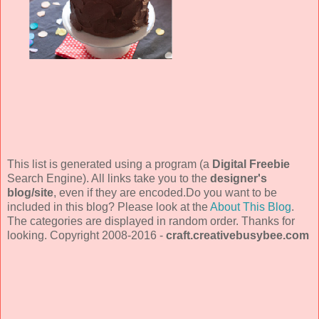
This list is generated using a program (a
Digital Freebie
Search Engine). All links take you to the
designer's
blog/site
, even if they are encoded.Do you want to be
included in this blog? Please look at the
About This Blog
.
The categories are displayed in random order. Thanks for
looking. Copyright 2008-2016 -
craft.creativebusybee.com