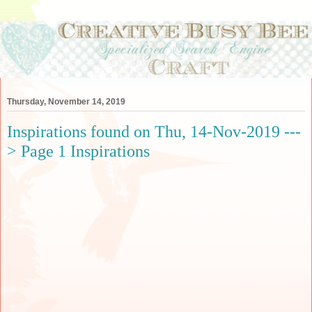
Thursday, November 14, 2019
Inspirations found on Thu, 14-Nov-2019 ---
> Page 1 Inspirations