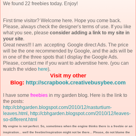
We found 22 freebies today. Enjoy!
First time visitor? Welcome here. Hope you come back.
Please, always check the designer's terms of use. If you like
what you see, please
consider adding a link to my site in
your site
.
Great news!!! I am accepting Google direct Ads. The price
will be the one recommended by Google, and the ads will be
in one of the three spots that I display the Google Ads.
Please, contact me if you want to adverstise here. (you can
watch the video
here
).
Visit my other
Blog:
http://scrapbook.creativebusybee.com
I have some
freebies
in my garden blog. Here is the link to
the posts:
http://cbhgarden.blogspot.com/2010/12/nasturtium-
leaves.html
,
http://cbhgarden.blogspot.com/2010/12/leaves-
so-different.html
My engine is not perfect. So, sometimes when the engine thinks there is a freebie or an
inspiration... well the freebie/inspiration might not be there... Please, do not blame the