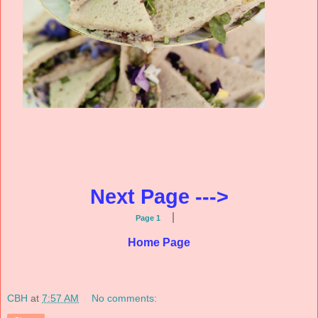
Next Page --->
|
Page 1
Home Page
CBH
at
7:57 AM
No comments: