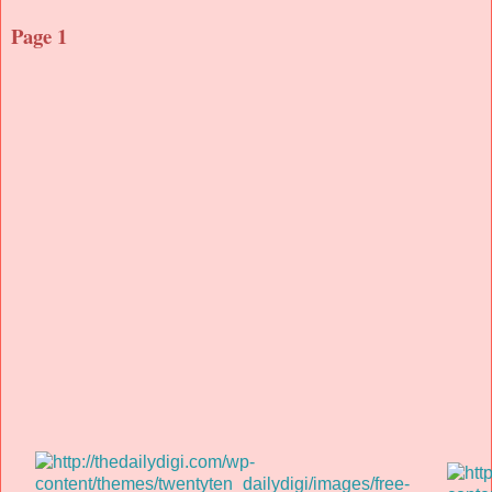
Page 1