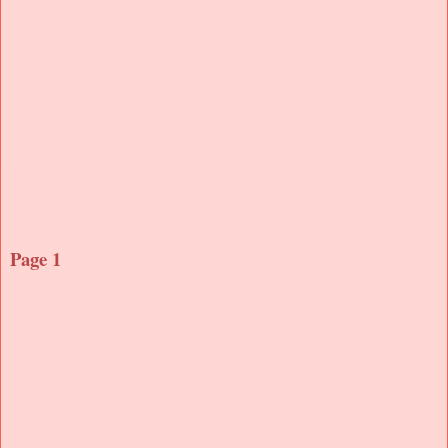
Page 1