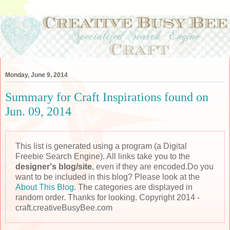
Monday, June 9, 2014
Summary for Craft Inspirations found on
Jun. 09, 2014
This list is generated using a program (a Digital
Freebie Search Engine). All links take you to the
designer's blog/site
, even if they are encoded.Do you
want to be included in this blog? Please look at the
About This Blog
. The categories are displayed in
random order. Thanks for looking. Copyright 2014 -
craft.creativeBusyBee.com