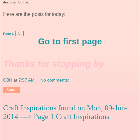
designer for that.
Here are the posts for today:
|
|
Page 1
All
Go to first page
Thanks for stopping by.
CBH
at
7:57 AM
No comments:
Share
Craft Inspirations found on Mon, 09-Jun-
2014 ---> Page 1 Craft Inspirations