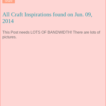
Share
All Craft Inspirations found on Jun. 09,
2014
This Post needs LOTS OF BANDWIDTH! There are lots of
pictures.