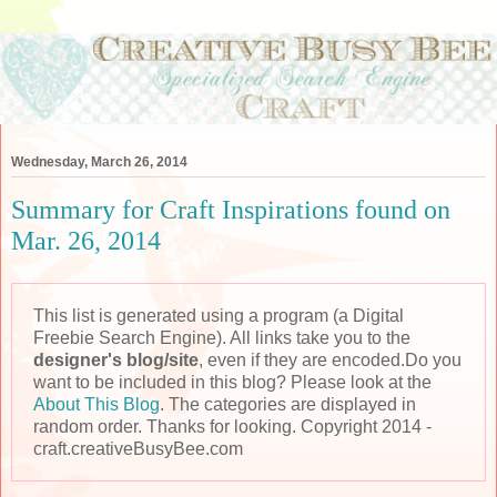
Wednesday, March 26, 2014
Summary for Craft Inspirations found on
Mar. 26, 2014
This list is generated using a program (a Digital
Freebie Search Engine). All links take you to the
designer's blog/site
, even if they are encoded.Do you
want to be included in this blog? Please look at the
About This Blog
. The categories are displayed in
random order. Thanks for looking. Copyright 2014 -
craft.creativeBusyBee.com