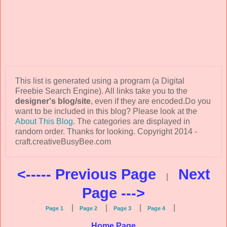
This list is generated using a program (a Digital
Freebie Search Engine). All links take you to the
designer's blog/site
, even if they are encoded.Do you
want to be included in this blog? Please look at the
About This Blog
. The categories are displayed in
random order. Thanks for looking. Copyright 2014 -
craft.creativeBusyBee.com
<----- Previous Page
Next
|
Page --->
|
|
|
|
Page 1
Page 2
Page 3
Page 4
Home Page