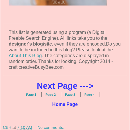
This list is generated using a program (a Digital
Freebie Search Engine). All links take you to the
designer's blog/site
, even if they are encoded.Do you
want to be included in this blog? Please look at the
About This Blog
. The categories are displayed in
random order. Thanks for looking. Copyright 2014 -
craft.creativeBusyBee.com
Next Page --->
|
|
|
|
Page 1
Page 2
Page 3
Page 4
Home Page
CBH
at
7:10 AM
No comments: