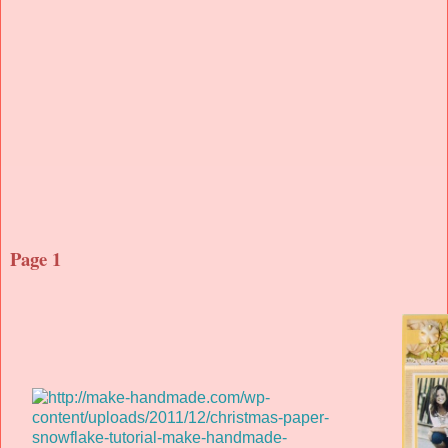
Page 1