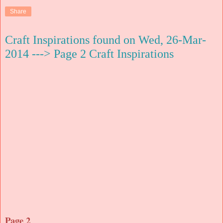
Share
Craft Inspirations found on Wed, 26-Mar-
2014 ---> Page 2 Craft Inspirations
Page 2