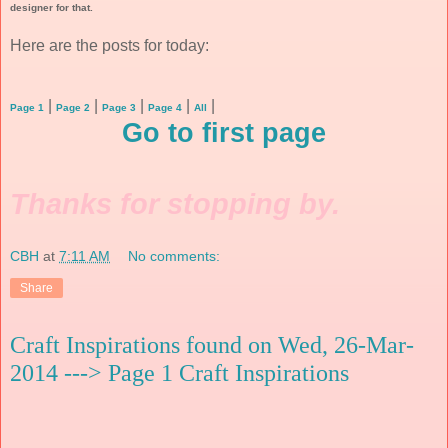
designer for that.
Here are the posts for today:
|
|
|
|
|
Page 1
Page 2
Page 3
Page 4
All
Go to first page
Thanks for stopping by.
CBH
at
7:11 AM
No comments:
Share
Craft Inspirations found on Wed, 26-Mar-
2014 ---> Page 1 Craft Inspirations