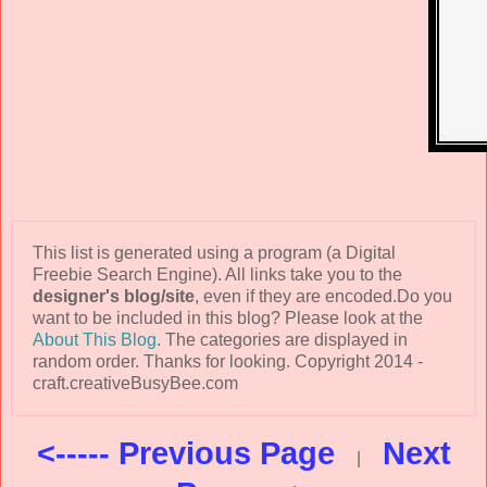
This list is generated using a program (a Digital
Freebie Search Engine). All links take you to the
designer's blog/site
, even if they are encoded.Do you
want to be included in this blog? Please look at the
About This Blog
. The categories are displayed in
random order. Thanks for looking. Copyright 2014 -
craft.creativeBusyBee.com
<----- Previous Page
Next
|