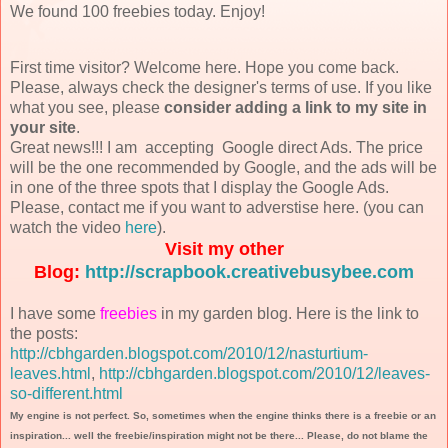
We found 100 freebies today. Enjoy!
First time visitor? Welcome here. Hope you come back.
Please, always check the designer's terms of use. If you like
what you see, please
consider adding a link to my site in
your site
.
Great news!!! I am accepting Google direct Ads. The price
will be the one recommended by Google, and the ads will be
in one of the three spots that I display the Google Ads.
Please, contact me if you want to adverstise here. (you can
watch the video
here
).
Visit my other
Blog:
http://scrapbook.creativebusybee.com
I have some
freebies
in my garden blog. Here is the link to
the posts:
http://cbhgarden.blogspot.com/2010/12/nasturtium-
leaves.html
,
http://cbhgarden.blogspot.com/2010/12/leaves-
so-different.html
My engine is not perfect. So, sometimes when the engine thinks there is a freebie or an
inspiration... well the freebie/inspiration might not be there... Please, do not blame the