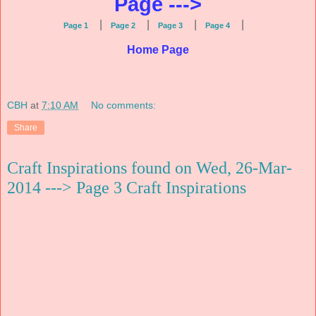
Page --->
|
|
|
|
Page 1
Page 2
Page 3
Page 4
Home Page
CBH
at
7:10 AM
No comments:
Share
Craft Inspirations found on Wed, 26-Mar-
2014 ---> Page 3 Craft Inspirations