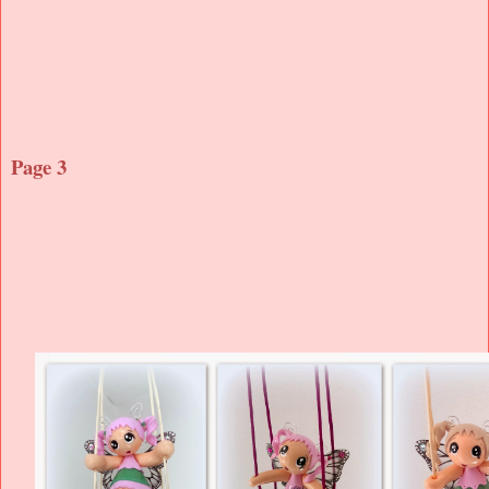
Page 3