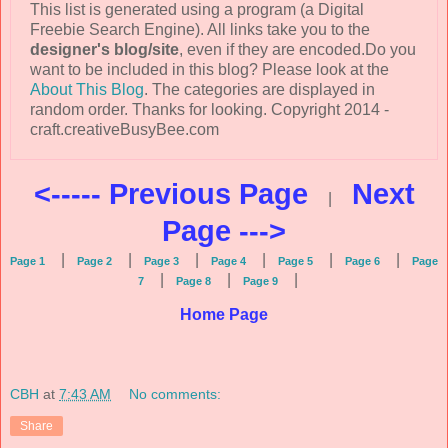
This list is generated using a program (a Digital
Freebie Search Engine). All links take you to the
designer's blog/site
, even if they are encoded.Do you
want to be included in this blog? Please look at the
About This Blog
. The categories are displayed in
random order. Thanks for looking. Copyright 2014 -
craft.creativeBusyBee.com
<----- Previous Page
Next
|
Page --->
|
|
|
|
|
|
Page 1
Page 2
Page 3
Page 4
Page 5
Page 6
Page
|
|
|
7
Page 8
Page 9
Home Page
CBH
at
7:43 AM
No comments:
Share