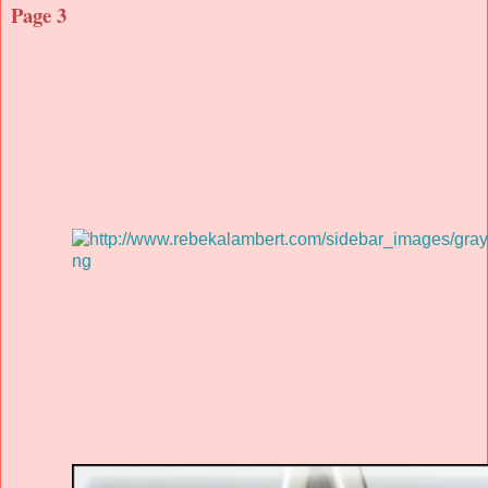
Page 3