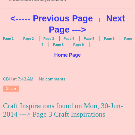
<----- Previous Page
Next
|
Page --->
|
|
|
|
|
|
Page 1
Page 2
Page 3
Page 4
Page 5
Page 6
Page
|
|
|
7
Page 8
Page 9
Home Page
CBH
at
7:43 AM
No comments:
Share
Craft Inspirations found on Mon, 30-Jun-
2014 ---> Page 3 Craft Inspirations