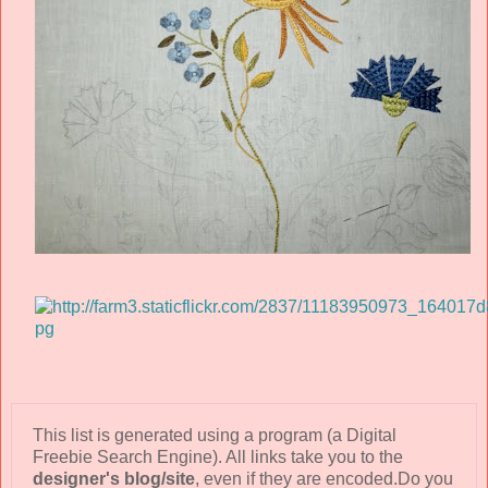
This list is generated using a program (a Digital
Freebie Search Engine). All links take you to the
designer's blog/site
, even if they are encoded.Do you