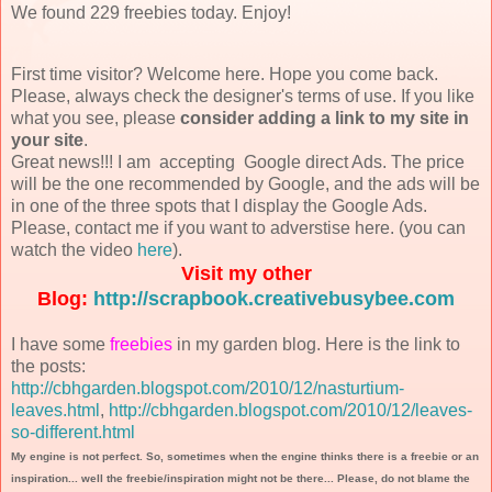
We found 229 freebies today. Enjoy!
First time visitor? Welcome here. Hope you come back.
Please, always check the designer's terms of use. If you like
what you see, please
consider adding a link to my site in
your site
.
Great news!!! I am accepting Google direct Ads. The price
will be the one recommended by Google, and the ads will be
in one of the three spots that I display the Google Ads.
Please, contact me if you want to adverstise here. (you can
watch the video
here
).
Visit my other
Blog:
http://scrapbook.creativebusybee.com
I have some
freebies
in my garden blog. Here is the link to
the posts:
http://cbhgarden.blogspot.com/2010/12/nasturtium-
leaves.html
,
http://cbhgarden.blogspot.com/2010/12/leaves-
so-different.html
My engine is not perfect. So, sometimes when the engine thinks there is a freebie or an
inspiration... well the freebie/inspiration might not be there... Please, do not blame the