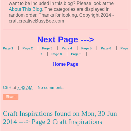
want to be included in this blog? Please look at the
About This Blog
. The categories are displayed in
random order. Thanks for looking. Copyright 2014 -
craft.creativeBusyBee.com
Next Page --->
|
|
|
|
|
|
Page 1
Page 2
Page 3
Page 4
Page 5
Page 6
Page
|
|
|
7
Page 8
Page 9
Home Page
CBH
at
7:43 AM
No comments:
Share
Craft Inspirations found on Mon, 30-Jun-
2014 ---> Page 2 Craft Inspirations