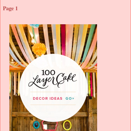
Page 1