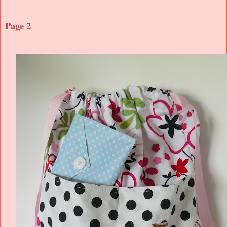
Page 2