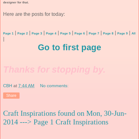
designer for that.
Here are the posts for today:
|
|
|
|
|
|
|
|
|
Page 1
Page 2
Page 3
Page 4
Page 5
Page 6
Page 7
Page 8
Page 9
All
|
Go to first page
Thanks for stopping by.
CBH
at
7:44 AM
No comments:
Share
Craft Inspirations found on Mon, 30-Jun-
2014 ---> Page 1 Craft Inspirations