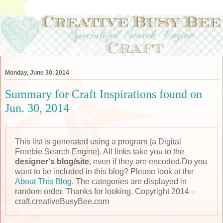
Monday, June 30, 2014
Summary for Craft Inspirations found on
Jun. 30, 2014
This list is generated using a program (a Digital
Freebie Search Engine). All links take you to the
designer's blog/site
, even if they are encoded.Do you
want to be included in this blog? Please look at the
About This Blog
. The categories are displayed in
random order. Thanks for looking. Copyright 2014 -
craft.creativeBusyBee.com