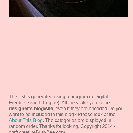
This list is generated using a program (a Digital
Freebie Search Engine). All links take you to the
designer's blog/site
, even if they are encoded.Do you
want to be included in this blog? Please look at the
About This Blog
. The categories are displayed in
random order. Thanks for looking. Copyright 2014 -
craft.creativeBusyBee.com