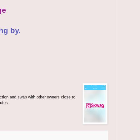
ge
ng by.
ection and swap with other owners close to
utes.