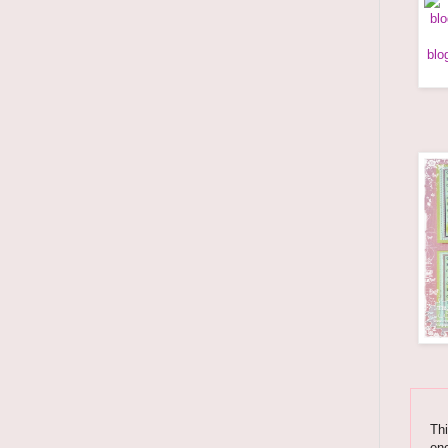
Thi
enc