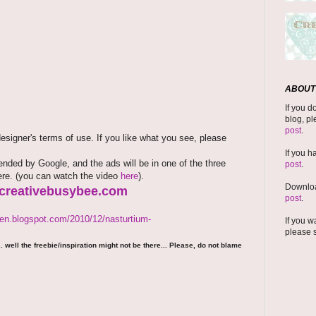
ABOUT 
If you d
blog, pl
post
.
signer's terms of use. If you like what you see, please
If you h
ded by Google, and the ads will be in one of the three
post
.
here. (you can watch the video
here
).
Downloa
.creativebusybee.com
post
.
den.blogspot.com/2010/12/nasturtium-
If you w
please 
 well the freebie/inspiration might not be there... Please, do not blame