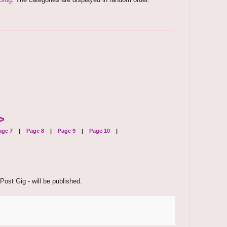
>
ge 7
|
Page 8
|
Page 9
|
Page 10
|
Post Gig - will be published.