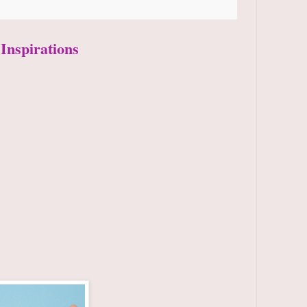
 Inspirations