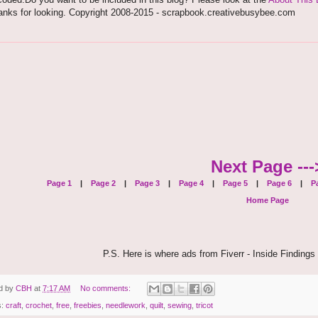
anks for looking. Copyright 2008-2015 - scrapbook.creativebusybee.com
Next Page ---
Page 1
|
Page 2
|
Page 3
|
Page 4
|
Page 5
|
Page 6
|
Pa
Home Page
P.S. Here is where ads from Fiverr - Inside Findings 
d by
CBH
at
7:17 AM
No comments:
s:
craft
,
crochet
,
free
,
freebies
,
needlework
,
quilt
,
sewing
,
tricot