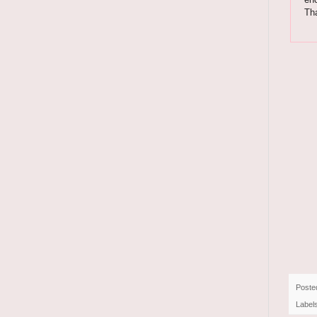
Th
Poste
Label