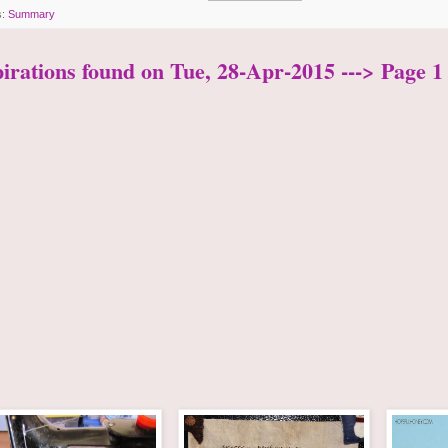
s:
Summary
pirations found on Tue, 28-Apr-2015 ---> Page 1