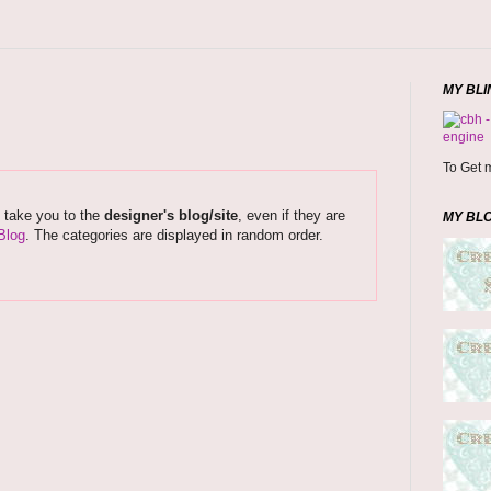
MY BLI
To Get m
s take you to the
designer's blog/site
, even if they are
MY BL
Blog
. The categories are displayed in random order.