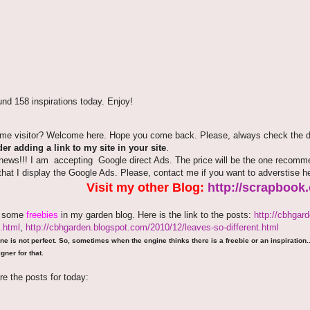
nd 158 inspirations today. Enjoy!
time visitor? Welcome here. Hope you come back. Please, always check the de
er adding a link to my site in your site
.
news!!! I am accepting Google direct Ads. The price will be the one recommen
that I display the Google Ads. Please, contact me if you want to adverstise 
Visit my other Blog:
http://scrapbook
e some
freebies
in my garden blog. Here is the link to the posts:
http://cbhgar
.html
,
http://cbhgarden.blogspot.com/2010/12/leaves-so-different.html
ne is not perfect. So, sometimes when the engine thinks there is a freebie or an inspiration...
gner for that.
re the posts for today: