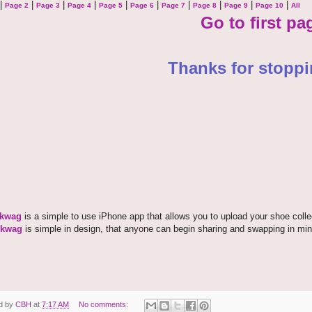
|
|
|
|
|
|
|
|
|
|
Page 2
Page 3
Page 4
Page 5
Page 6
Page 7
Page 8
Page 9
Page 10
All
Go to first pa
Thanks for stoppi
kwag
is a simple to use iPhone app that allows you to upload your shoe coll
kwag
is simple in design, that anyone can begin sharing and swapping in min
d by
CBH
at
7:17 AM
No comments: