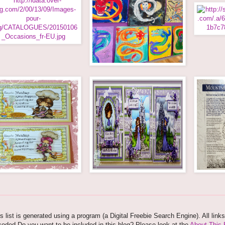
s list is generated using a program (a Digital Freebie Search Engine). All link
oded.Do you want to be included in this blog? Please look at the
About This 