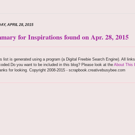
AY, APRIL 28, 2015
mary for Inspirations found on Apr. 28, 2015
s list is generated using a program (a Digital Freebie Search Engine). All link
oded.Do you want to be included in this blog? Please look at the
About This 
anks for looking. Copyright 2008-2015 - scrapbook.creativebusybee.com