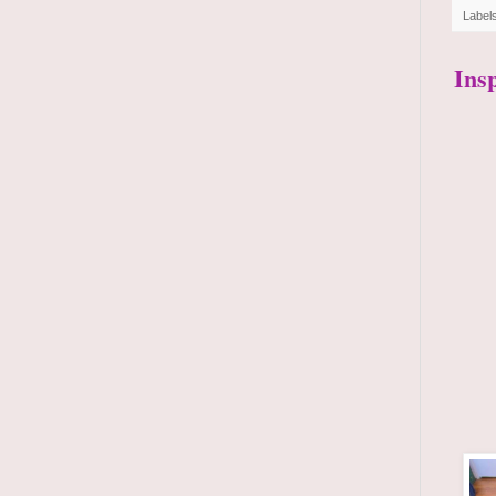
Label
Ins