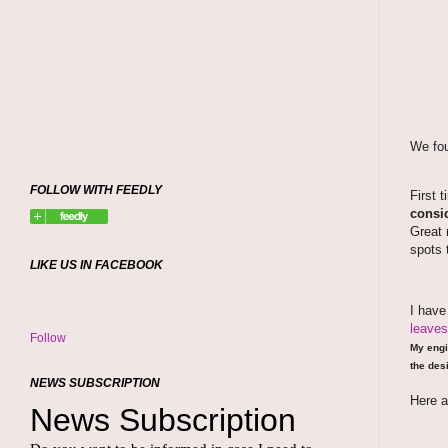
We fou
FOLLOW WITH FEEDLY
First 
consid
Great 
spots 
LIKE US IN FACEBOOK
I hav
leaves
Follow
My engi
the desi
NEWS SUBSCRIPTION
Here a