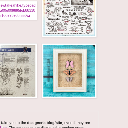
s take you to the
designer's blog/site
, even if they are
Blog
. The categories are displayed in random order.