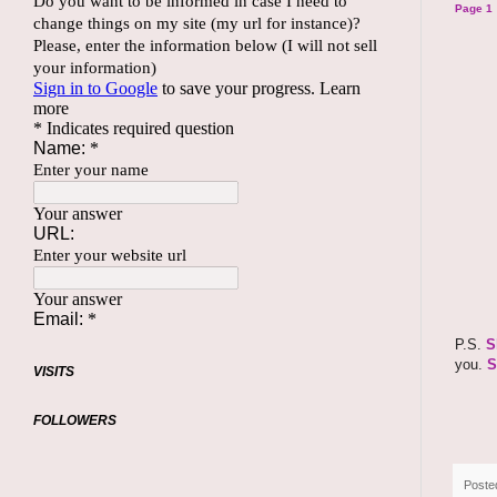
Page 1
P.S.
S
you.
S
VISITS
FOLLOWERS
Poste