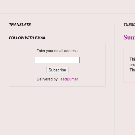
TRANSLATE
TUESD
Sum
FOLLOW WITH EMAIL
Enter your email address:
Thi
enc
Th
Delivered by
FeedBurner