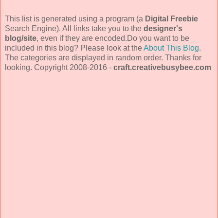
This list is generated using a program (a
Digital Freebie
Search Engine). All links take you to the
designer's
blog/site
, even if they are encoded.Do you want to be
included in this blog? Please look at the
About This Blog
.
The categories are displayed in random order. Thanks for
looking. Copyright 2008-2016 -
craft.creativebusybee.com