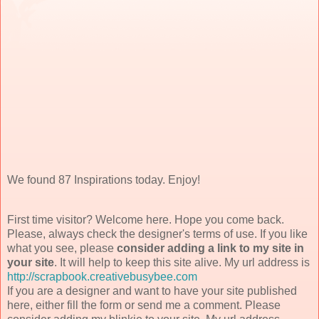
We found 87 Inspirations today. Enjoy!
First time visitor? Welcome here. Hope you come back.
Please, always check the designer's terms of use. If you like
what you see, please
consider adding a link to my site in
your site
. It will help to keep this site alive. My url address is
http://scrapbook.creativebusybee.com
If you are a designer and want to have your site published
here, either fill the form or send me a comment. Please