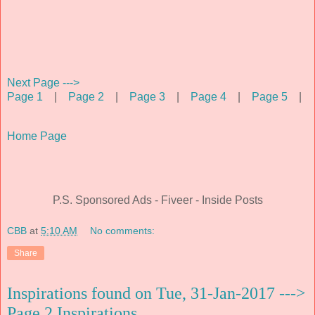
Next Page --->
Page 1
|
Page 2
|
Page 3
|
Page 4
|
Page 5
|
Home Page
P.S. Sponsored Ads - Fiveer - Inside Posts
CBB
at
5:10 AM
No comments:
Share
Inspirations found on Tue, 31-Jan-2017 --->
Page 2 Inspirations