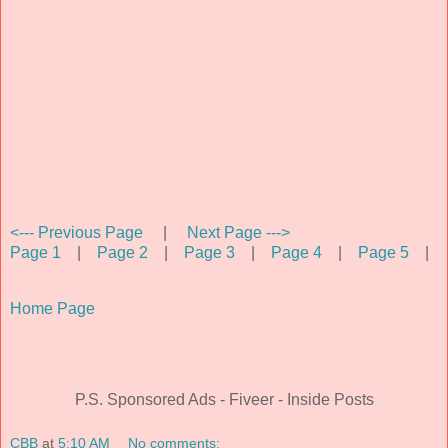
<--- Previous Page
|
Next Page --->
Page 1
|
Page 2
|
Page 3
|
Page 4
|
Page 5
|
Home Page
P.S. Sponsored Ads - Fiveer - Inside Posts
CBB
at
5:10 AM
No comments: