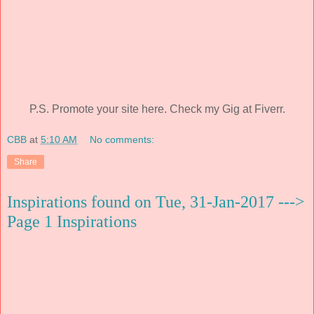
P.S. Promote your site here. Check my Gig at Fiverr.
CBB
at
5:10 AM
No comments:
Share
Inspirations found on Tue, 31-Jan-2017 --->
Page 1 Inspirations