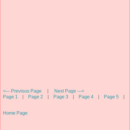
<--- Previous Page
|
Next Page --->
Page 1
|
Page 2
|
Page 3
|
Page 4
|
Page 5
|
Home Page