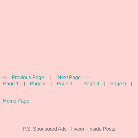
<--- Previous Page
|
Next Page --->
Page 1
|
Page 2
|
Page 3
|
Page 4
|
Page 5
|
Home Page
P.S. Sponsored Ads - Fiveer - Inside Posts