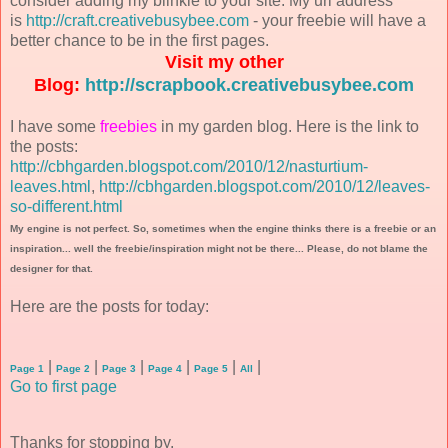
consider adding my blinkie to your site. My url address
is
http://craft.creativebusybee.com
- your freebie will have a
better chance to be in the first pages.
Visit my other
Blog:
http://scrapbook.creativebusybee.com
I have some
freebies
in my garden blog. Here is the link to
the posts:
http://cbhgarden.blogspot.com/2010/12/nasturtium-
leaves.html
,
http://cbhgarden.blogspot.com/2010/12/leaves-
so-different.html
My engine is not perfect. So, sometimes when the engine thinks there is a freebie or an
inspiration... well the freebie/inspiration might not be there... Please, do not blame the
designer for that.
Here are the posts for today:
|
|
|
|
|
|
Page 1
Page 2
Page 3
Page 4
Page 5
All
Go to first page
Thanks for stopping by.