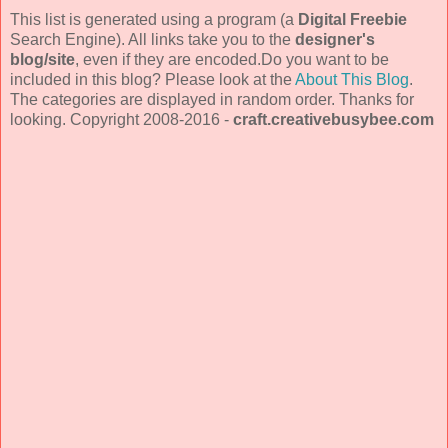
This list is generated using a program (a
Digital Freebie
Search Engine). All links take you to the
designer's
blog/site
, even if they are encoded.Do you want to be
included in this blog? Please look at the
About This Blog
.
The categories are displayed in random order. Thanks for
looking. Copyright 2008-2016 -
craft.creativebusybee.com