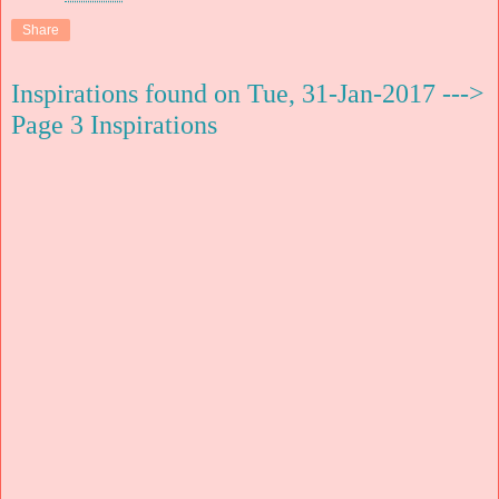
Share
Inspirations found on Tue, 31-Jan-2017 --->
Page 3 Inspirations