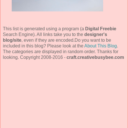
This list is generated using a program (a
Digital Freebie
Search Engine). All links take you to the
designer's
blog/site
, even if they are encoded.Do you want to be
included in this blog? Please look at the
About This Blog
.
The categories are displayed in random order. Thanks for
looking. Copyright 2008-2016 -
craft.creativebusybee.com