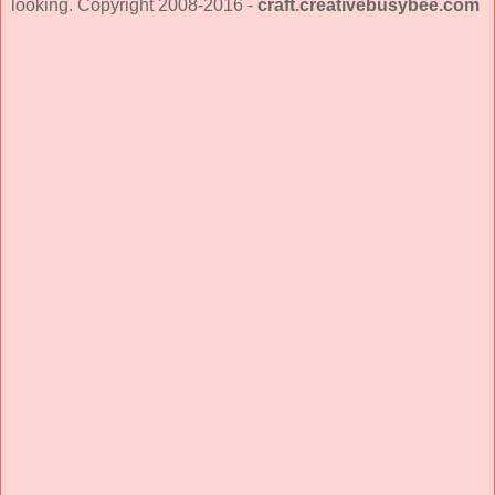
looking. Copyright 2008-2016 -
craft.creativebusybee.com