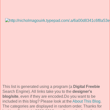
This list is generated using a program (a
Digital Freebie
Search Engine). All links take you to the
designer's
blog/site
, even if they are encoded.Do you want to be
included in this blog? Please look at the
About This Blog
.
The categories are displayed in random order. Thanks for