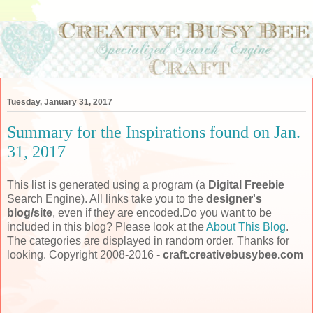
Tuesday, January 31, 2017
Summary for the Inspirations found on Jan.
31, 2017
This list is generated using a program (a
Digital Freebie
Search Engine). All links take you to the
designer's
blog/site
, even if they are encoded.Do you want to be
included in this blog? Please look at the
About This Blog
.
The categories are displayed in random order. Thanks for
looking. Copyright 2008-2016 -
craft.creativebusybee.com