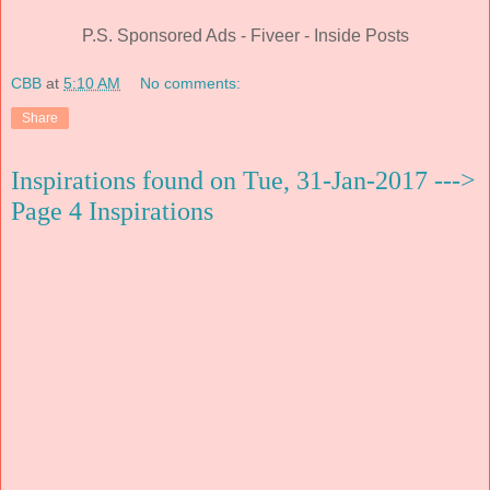
P.S. Sponsored Ads - Fiveer - Inside Posts
CBB
at
5:10 AM
No comments:
Share
Inspirations found on Tue, 31-Jan-2017 --->
Page 4 Inspirations