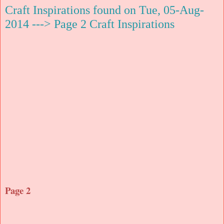
Craft Inspirations found on Tue, 05-Aug-
2014 ---> Page 2 Craft Inspirations
Page 2