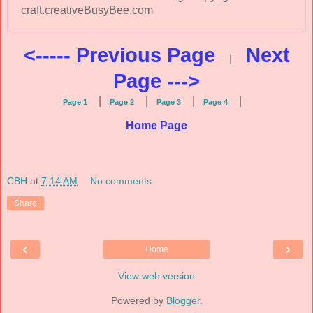
craft.creativeBusyBee.com
<----- Previous Page
Next
|
Page --->
|
|
|
|
Page 1
Page 2
Page 3
Page 4
Home Page
CBH
at
7:14 AM
No comments:
Share
‹
›
Home
View web version
Powered by
Blogger
.