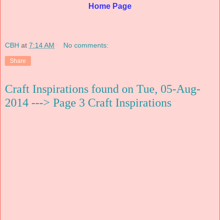
Home Page
CBH
at
7:14 AM
No comments:
Share
Craft Inspirations found on Tue, 05-Aug-
2014 ---> Page 3 Craft Inspirations