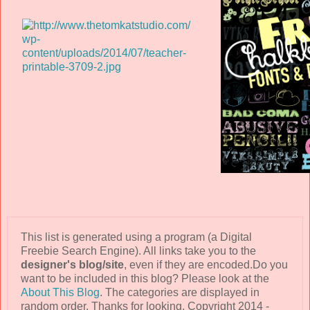
This list is generated using a program (a Digital
Freebie Search Engine). All links take you to the
designer's blog/site
, even if they are encoded.Do you
want to be included in this blog? Please look at the
About This Blog
. The categories are displayed in
random order. Thanks for looking. Copyright 2014 -