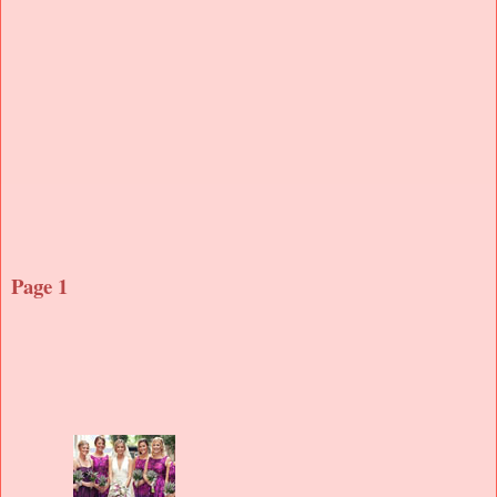
Page 1