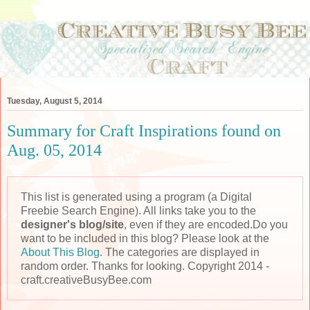
Tuesday, August 5, 2014
Summary for Craft Inspirations found on
Aug. 05, 2014
This list is generated using a program (a Digital
Freebie Search Engine). All links take you to the
designer's blog/site
, even if they are encoded.Do you
want to be included in this blog? Please look at the
About This Blog
. The categories are displayed in
random order. Thanks for looking. Copyright 2014 -
craft.creativeBusyBee.com