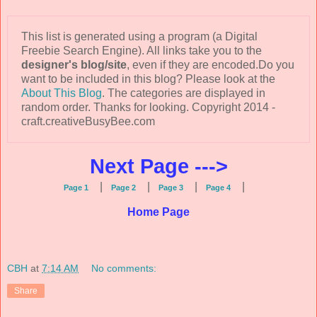
This list is generated using a program (a Digital
Freebie Search Engine). All links take you to the
designer's blog/site
, even if they are encoded.Do you
want to be included in this blog? Please look at the
About This Blog
. The categories are displayed in
random order. Thanks for looking. Copyright 2014 -
craft.creativeBusyBee.com
Next Page --->
|
|
|
|
Page 1
Page 2
Page 3
Page 4
Home Page
CBH
at
7:14 AM
No comments:
Share