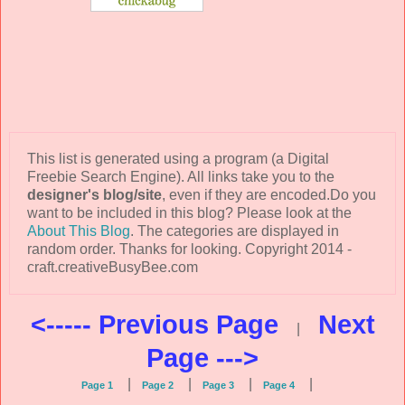
This list is generated using a program (a Digital
Freebie Search Engine). All links take you to the
designer's blog/site
, even if they are encoded.Do you
want to be included in this blog? Please look at the
About This Blog
. The categories are displayed in
random order. Thanks for looking. Copyright 2014 -
craft.creativeBusyBee.com
<----- Previous Page
Next
|
Page --->
|
|
|
|
Page 1
Page 2
Page 3
Page 4