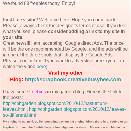
We found 88 freebies today. Enjoy!
First time visitor? Welcome here. Hope you come back.
Please, always check the designer's terms of use. If you like
what you see, please
consider adding a link to my site in
your site
.
Great news!!! I am accepting Google direct Ads. The price
will be the one recommended by Google, and the ads will be
in one of the three spots that I display the Google Ads.
Please, contact me if you want to adverstise here. (you can
watch the video
here
).
Visit my other
Blog:
http://scrapbook.creativebusybee.com
I have some
freebies
in my garden blog. Here is the link to
the posts:
http://cbhgarden.blogspot.com/2010/12/nasturtium-
leaves.html
,
http://cbhgarden.blogspot.com/2010/12/leaves-
so-different.html
My engine is not perfect. So, sometimes when the engine thinks there is a freebie or an
inspiration... well the freebie/inspiration might not be there... Please, do not blame the