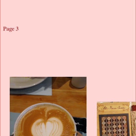
Page 3