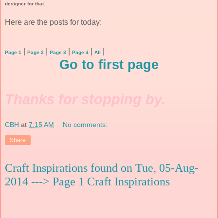
designer for that.
Here are the posts for today:
|
|
|
|
|
Page 1
Page 2
Page 3
Page 4
All
Go to first page
Thanks for stopping by.
CBH
at
7:15 AM
No comments:
Share
Craft Inspirations found on Tue, 05-Aug-
2014 ---> Page 1 Craft Inspirations