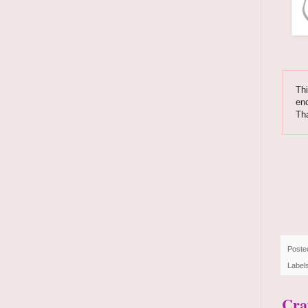
Thi
enc
Tha
Poste
Label
Cra