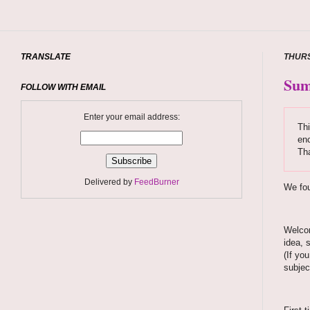
TRANSLATE
THURS
Sum
FOLLOW WITH EMAIL
Enter your email address:
Thi
enc
Tha
Delivered by
FeedBurner
We fou
Welcom
idea, 
(If yo
subjec