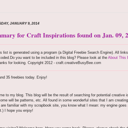
DAY, JANUARY 9, 2014
mary for Craft Inspirations found on Jan. 09, 
s list is generated using a program (a Digital Freebie Search Engine). All link
oded.Do you want to be included in this blog? Please look at the
About This 
nks for looking. Copyright 2012 - craft.creativeBusyBee.com
nd 35 freebies today. Enjoy!
e to my blog. This blog will be the result of searching for potential creative i
some will be patterns, etc. All found in some wonderful sites that I am creating
u are familiar with my scrapbook site, you know what I mean: my engine goes aro
t.) I hope you enjoy!