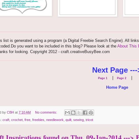
s list is generated using a program (a Digital Freebie Search Engine). All link
oded.Do you want to be included in this blog? Please look at the
About This 
nks for looking. Copyright 2012 - craft.creativeBusyBee.com
Next Page ---
|
|
Page 1
Page 2
Home Page
d by
CBH
at
7:10 AM
No comments:
s:
craft
,
crochet
,
free
,
freebies
,
needlework
,
quilt
,
sewing
,
tricot
ft Inspirations found on Thu, 09-Jan-2014 ---> 