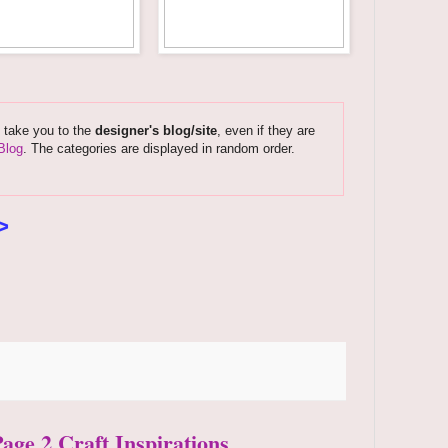
s take you to the
designer's blog/site
, even if they are
Blog
. The categories are displayed in random order.
>
Page 2 Craft Inspirations