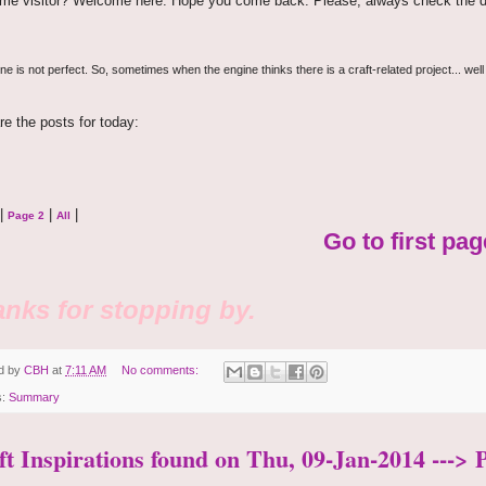
time visitor? Welcome here. Hope you come back. Please, always check the d
e is not perfect. So, sometimes when the engine thinks there is a craft-related project... well
re the posts for today:
|
|
|
Page 2
All
Go to first pag
nks for stopping by.
d by
CBH
at
7:11 AM
No comments:
s:
Summary
ft Inspirations found on Thu, 09-Jan-2014 ---> 