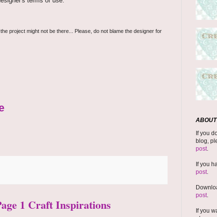
esigner's terms of use.
 the project might not be there... Please, do not blame the designer for
e
ABOUT 
If you d
blog, pl
post
.
If you h
post
.
Downloa
post
.
Page 1 Craft Inspirations
If you w