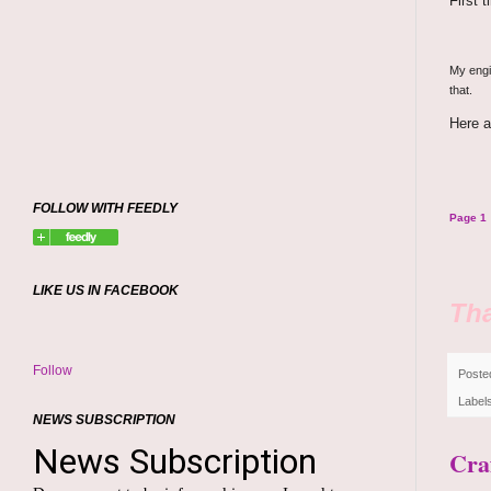
First 
My engin
that.
Here a
FOLLOW WITH FEEDLY
Page 1
LIKE US IN FACEBOOK
Tha
Follow
Poste
Label
NEWS SUBSCRIPTION
Cra