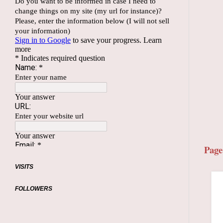
Page
VISITS
FOLLOWERS