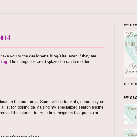
MY BLI
2014
s take you to the
designer's blog/site
, even if they are
Blog
. The categories are displayed in random order.
To Get m
MY BL
deas, in the craft area. Some will be tutorials, some only an
 a list for looking daily using my specialized search engine.
und the internet to try to find things on that particular