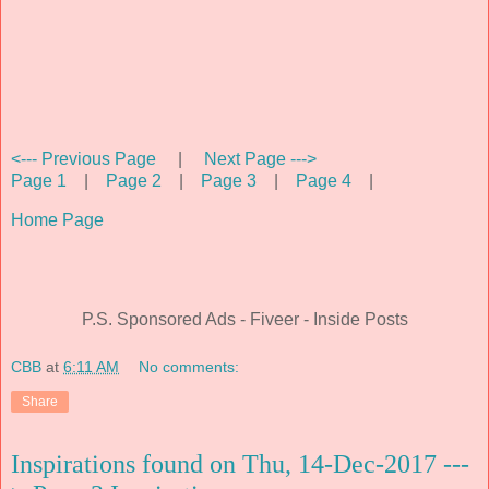
<--- Previous Page
|
Next Page --->
Page 1
|
Page 2
|
Page 3
|
Page 4
|
Home Page
P.S. Sponsored Ads - Fiveer - Inside Posts
CBB
at
6:11 AM
No comments:
Share
Inspirations found on Thu, 14-Dec-2017 ---