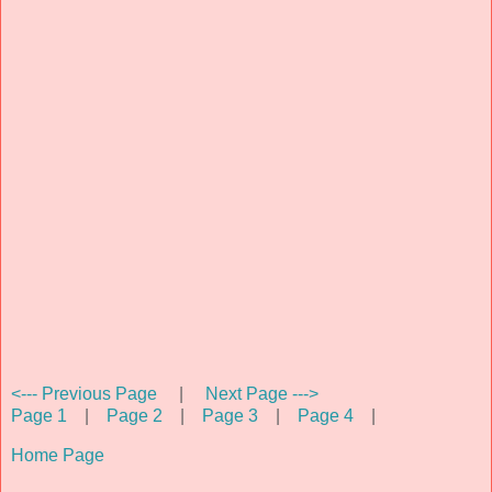
<--- Previous Page
|
Next Page --->
Page 1
|
Page 2
|
Page 3
|
Page 4
|
Home Page