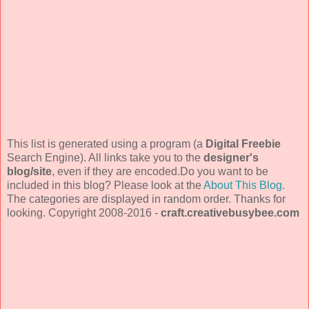
This list is generated using a program (a
Digital Freebie
Search Engine). All links take you to the
designer's
blog/site
, even if they are encoded.Do you want to be
included in this blog? Please look at the
About This Blog
.
The categories are displayed in random order. Thanks for
looking. Copyright 2008-2016 -
craft.creativebusybee.com