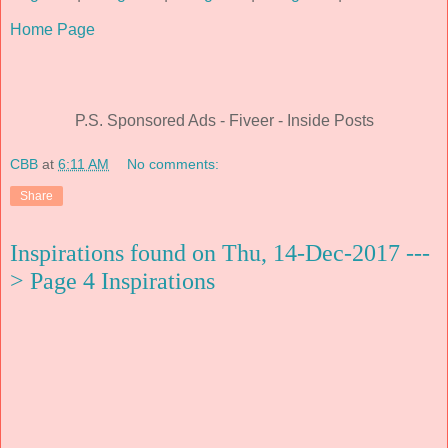
Home Page
P.S. Sponsored Ads - Fiveer - Inside Posts
CBB
at
6:11 AM
No comments:
Share
Inspirations found on Thu, 14-Dec-2017 ---
> Page 4 Inspirations