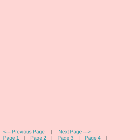
<--- Previous Page
|
Next Page --->
Page 1
|
Page 2
|
Page 3
|
Page 4
|