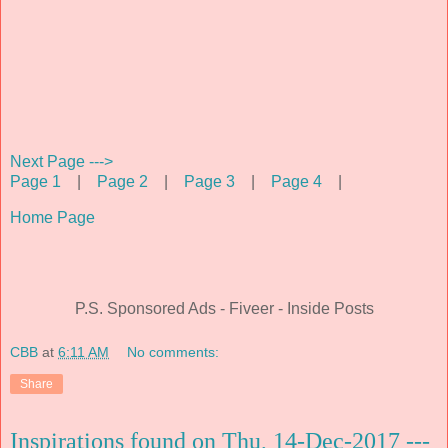
Next Page --->
Page 1
|
Page 2
|
Page 3
|
Page 4
|
Home Page
P.S. Sponsored Ads - Fiveer - Inside Posts
CBB
at
6:11 AM
No comments:
Share
Inspirations found on Thu, 14-Dec-2017 ---