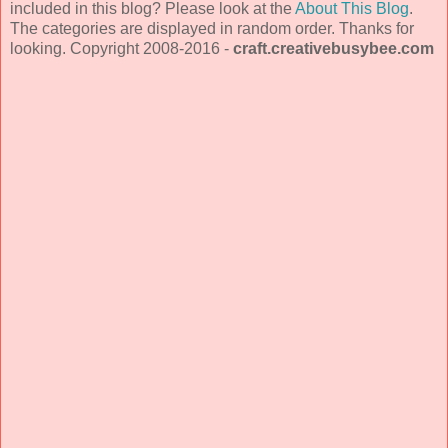
included in this blog? Please look at the
About This Blog
.
The categories are displayed in random order. Thanks for
looking. Copyright 2008-2016 -
craft.creativebusybee.com