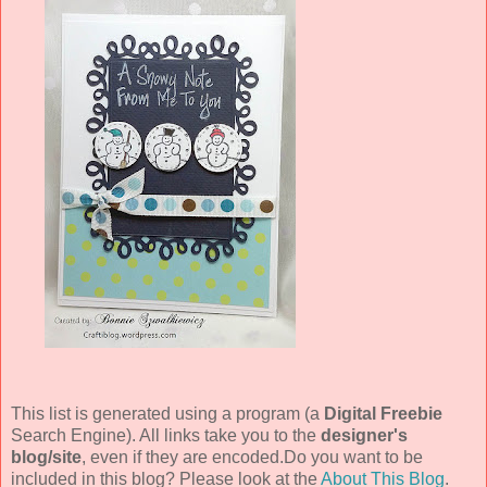
This list is generated using a program (a
Digital Freebie
Search Engine). All links take you to the
designer's
blog/site
, even if they are encoded.Do you want to be
included in this blog? Please look at the
About This Blog
.