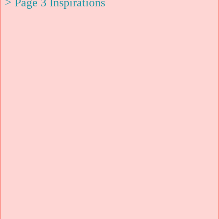
> Page 3 Inspirations