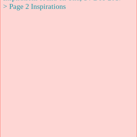
> Page 2 Inspirations