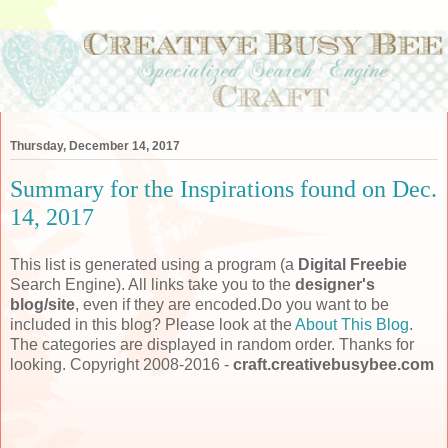
Thursday, December 14, 2017
Summary for the Inspirations found on Dec.
14, 2017
This list is generated using a program (a
Digital Freebie
Search Engine). All links take you to the
designer's
blog/site
, even if they are encoded.Do you want to be
included in this blog? Please look at the
About This Blog
.
The categories are displayed in random order. Thanks for
looking. Copyright 2008-2016 -
craft.creativebusybee.com