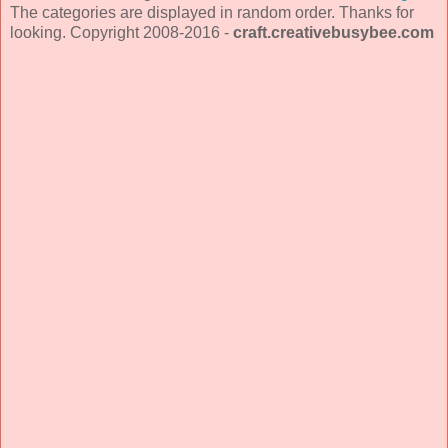
The categories are displayed in random order. Thanks for
looking. Copyright 2008-2016 -
craft.creativebusybee.com