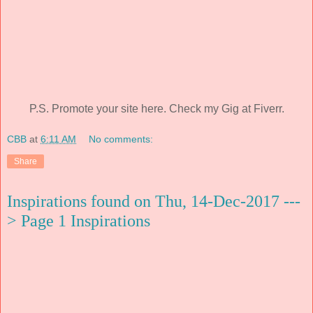
P.S. Promote your site here. Check my Gig at Fiverr.
CBB
at
6:11 AM
No comments:
Share
Inspirations found on Thu, 14-Dec-2017 ---
> Page 1 Inspirations