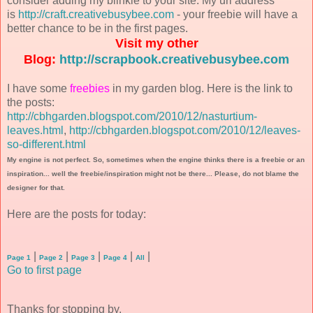
consider adding my blinkie to your site. My url address
is
http://craft.creativebusybee.com
- your freebie will have a
better chance to be in the first pages.
Visit my other
Blog:
http://scrapbook.creativebusybee.com
I have some
freebies
in my garden blog. Here is the link to
the posts:
http://cbhgarden.blogspot.com/2010/12/nasturtium-
leaves.html
,
http://cbhgarden.blogspot.com/2010/12/leaves-
so-different.html
My engine is not perfect. So, sometimes when the engine thinks there is a freebie or an
inspiration... well the freebie/inspiration might not be there... Please, do not blame the
designer for that.
Here are the posts for today:
|
|
|
|
|
Page 1
Page 2
Page 3
Page 4
All
Go to first page
Thanks for stopping by.