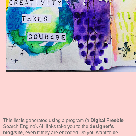
This list is generated using a program (a
Digital Freebie
Search Engine). All links take you to the
designer's
blog/site
, even if they are encoded.Do you want to be