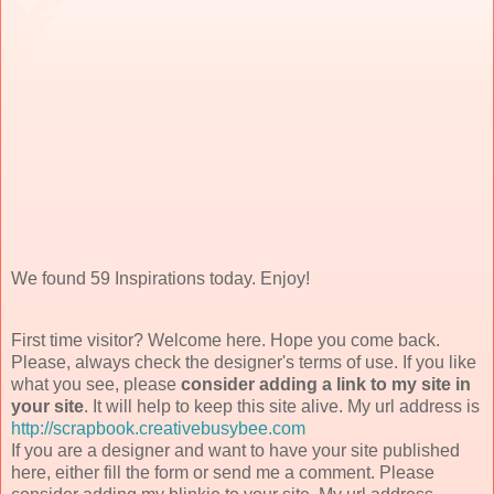
We found 59 Inspirations today. Enjoy!
First time visitor? Welcome here. Hope you come back.
Please, always check the designer's terms of use. If you like
what you see, please
consider adding a link to my site in
your site
. It will help to keep this site alive. My url address is
http://scrapbook.creativebusybee.com
If you are a designer and want to have your site published
here, either fill the form or send me a comment. Please