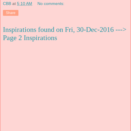
CBB
at
5:10 AM
No comments:
Share
Inspirations found on Fri, 30-Dec-2016 --->
Page 2 Inspirations