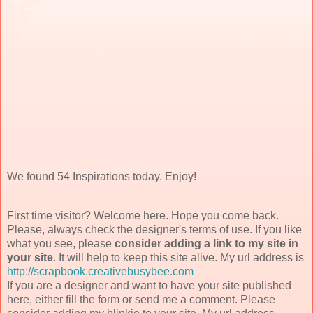
We found 54 Inspirations today. Enjoy!
First time visitor? Welcome here. Hope you come back.
Please, always check the designer's terms of use. If you like
what you see, please
consider adding a link to my site in
your site
. It will help to keep this site alive. My url address is
http://scrapbook.creativebusybee.com
If you are a designer and want to have your site published
here, either fill the form or send me a comment. Please