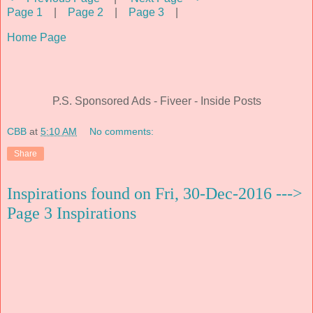
Page 1
|
Page 2
|
Page 3
|
Home Page
P.S. Sponsored Ads - Fiveer - Inside Posts
CBB
at
5:10 AM
No comments:
Share
Inspirations found on Fri, 30-Dec-2016 --->
Page 3 Inspirations