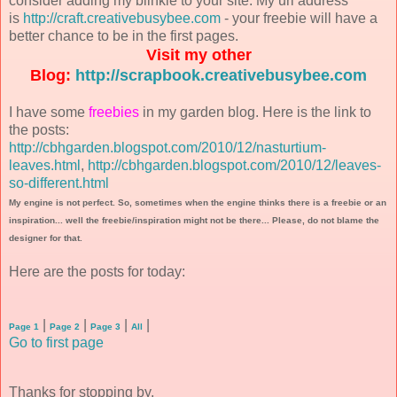
consider adding my blinkie to your site. My url address
is
http://craft.creativebusybee.com
- your freebie will have a
better chance to be in the first pages.
Visit my other
Blog:
http://scrapbook.creativebusybee.com
I have some
freebies
in my garden blog. Here is the link to
the posts:
http://cbhgarden.blogspot.com/2010/12/nasturtium-
leaves.html
,
http://cbhgarden.blogspot.com/2010/12/leaves-
so-different.html
My engine is not perfect. So, sometimes when the engine thinks there is a freebie or an
inspiration... well the freebie/inspiration might not be there... Please, do not blame the
designer for that.
Here are the posts for today:
|
|
|
|
Page 1
Page 2
Page 3
All
Go to first page
Thanks for stopping by.