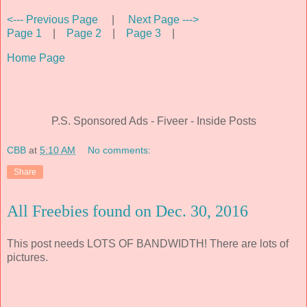
<--- Previous Page
|
Next Page --->
Page 1
|
Page 2
|
Page 3
|
Home Page
P.S. Sponsored Ads - Fiveer - Inside Posts
CBB
at
5:10 AM
No comments:
Share
All Freebies found on Dec. 30, 2016
This post needs LOTS OF BANDWIDTH! There are lots of
pictures.