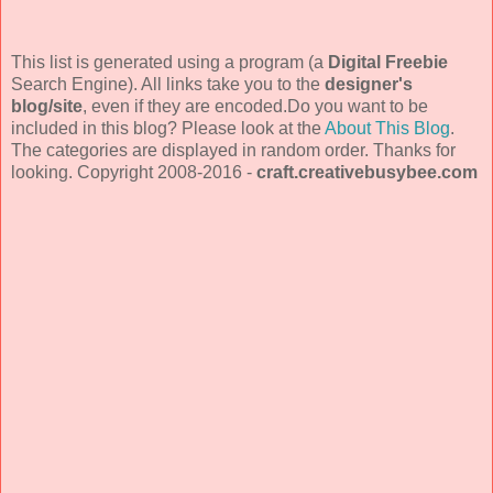
This list is generated using a program (a
Digital Freebie
Search Engine). All links take you to the
designer's
blog/site
, even if they are encoded.Do you want to be
included in this blog? Please look at the
About This Blog
.
The categories are displayed in random order. Thanks for
looking. Copyright 2008-2016 -
craft.creativebusybee.com