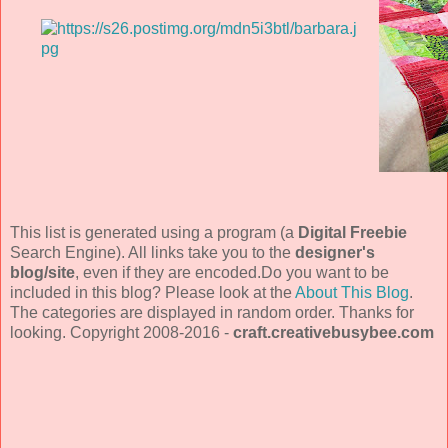
This list is generated using a program (a
Digital Freebie
Search Engine). All links take you to the
designer's
blog/site
, even if they are encoded.Do you want to be
included in this blog? Please look at the
About This Blog
.
The categories are displayed in random order. Thanks for
looking. Copyright 2008-2016 -
craft.creativebusybee.com