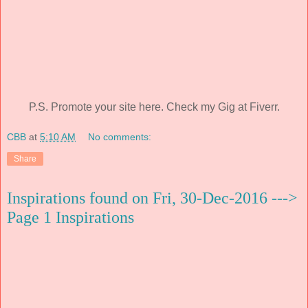
P.S. Promote your site here. Check my Gig at Fiverr.
CBB
at
5:10 AM
No comments:
Share
Inspirations found on Fri, 30-Dec-2016 --->
Page 1 Inspirations