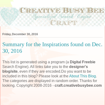
Friday, December 30, 2016
Summary for the Inspirations found on Dec.
30, 2016
This list is generated using a program (a
Digital Freebie
Search Engine). All links take you to the
designer's
blog/site
, even if they are encoded.Do you want to be
included in this blog? Please look at the
About This Blog
.
The categories are displayed in random order. Thanks for
looking. Copyright 2008-2016 -
craft.creativebusybee.com