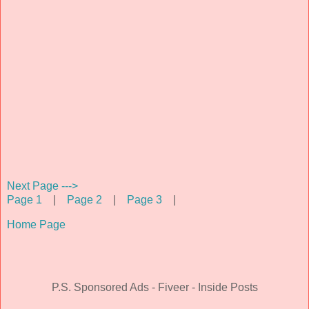
Next Page --->
Page 1
|
Page 2
|
Page 3
|
Home Page
P.S. Sponsored Ads - Fiveer - Inside Posts