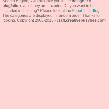
Search Engine). All links take you to the
designer's
blog/site
, even if they are encoded.Do you want to be
included in this blog? Please look at the
About This Blog
.
The categories are displayed in random order. Thanks for
looking. Copyright 2008-2015 -
craft.creativebusybee.com