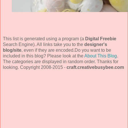
This list is generated using a program (a
Digital Freebie
Search Engine). All links take you to the
designer's
blog/site
, even if they are encoded.Do you want to be
included in this blog? Please look at the
About This Blog
.
The categories are displayed in random order. Thanks for
looking. Copyright 2008-2015 -
craft.creativebusybee.com