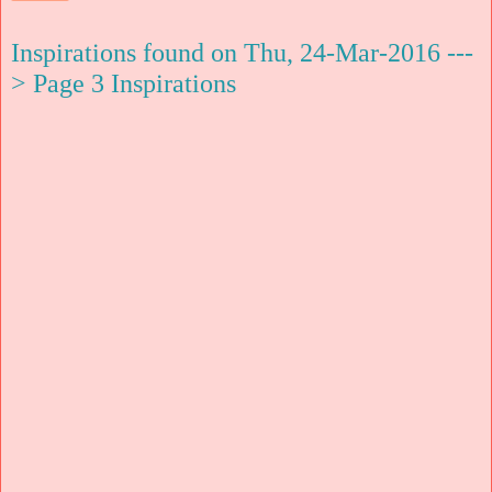
Inspirations found on Thu, 24-Mar-2016 ---
> Page 3 Inspirations