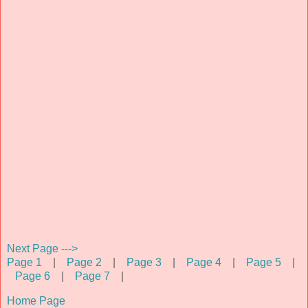
Next Page --->
Page 1
|
Page 2
|
Page 3
|
Page 4
|
Page 5
|
Page 6
|
Page 7
|
Home Page