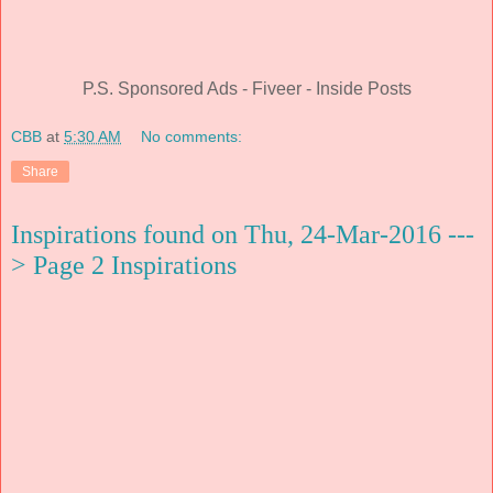
P.S. Sponsored Ads - Fiveer - Inside Posts
CBB
at
5:30 AM
No comments:
Share
Inspirations found on Thu, 24-Mar-2016 ---
> Page 2 Inspirations