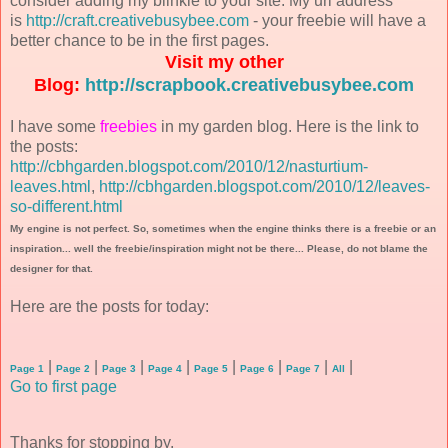
consider adding my blinkie to your site. My url address
is
http://craft.creativebusybee.com
- your freebie will have a
better chance to be in the first pages.
Visit my other
Blog:
http://scrapbook.creativebusybee.com
I have some
freebies
in my garden blog. Here is the link to
the posts:
http://cbhgarden.blogspot.com/2010/12/nasturtium-
leaves.html
,
http://cbhgarden.blogspot.com/2010/12/leaves-
so-different.html
My engine is not perfect. So, sometimes when the engine thinks there is a freebie or an
inspiration... well the freebie/inspiration might not be there... Please, do not blame the
designer for that.
Here are the posts for today:
|
|
|
|
|
|
|
|
Page 1
Page 2
Page 3
Page 4
Page 5
Page 6
Page 7
All
Go to first page
Thanks for stopping by.