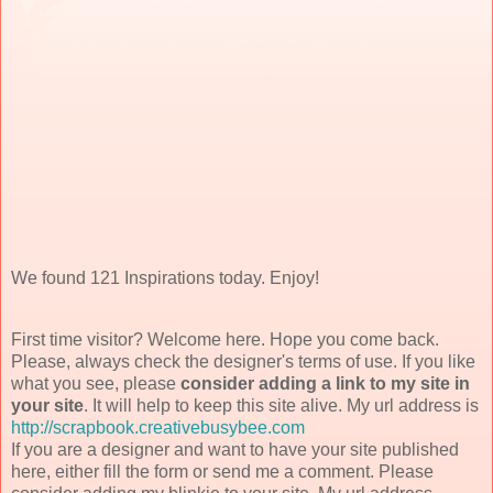
We found 121 Inspirations today. Enjoy!
First time visitor? Welcome here. Hope you come back.
Please, always check the designer's terms of use. If you like
what you see, please
consider adding a link to my site in
your site
. It will help to keep this site alive. My url address is
http://scrapbook.creativebusybee.com
If you are a designer and want to have your site published
here, either fill the form or send me a comment. Please