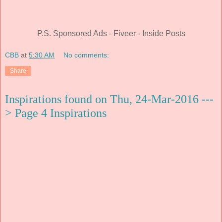
P.S. Sponsored Ads - Fiveer - Inside Posts
CBB
at
5:30 AM
No comments:
Share
Inspirations found on Thu, 24-Mar-2016 ---
> Page 4 Inspirations