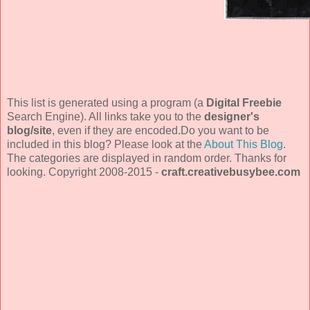
This list is generated using a program (a
Digital Freebie
Search Engine). All links take you to the
designer's
blog/site
, even if they are encoded.Do you want to be
included in this blog? Please look at the
About This Blog
.
The categories are displayed in random order. Thanks for
looking. Copyright 2008-2015 -
craft.creativebusybee.com