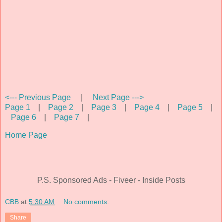
<--- Previous Page
|
Next Page --->
Page 1
|
Page 2
|
Page 3
|
Page 4
|
Page 5
|
Page 6
|
Page 7
|
Home Page
P.S. Sponsored Ads - Fiveer - Inside Posts
CBB
at
5:30 AM
No comments:
Share