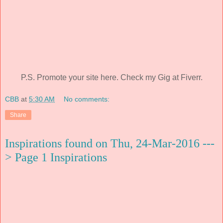
P.S. Promote your site here. Check my Gig at Fiverr.
CBB
at
5:30 AM
No comments:
Share
Inspirations found on Thu, 24-Mar-2016 ---
> Page 1 Inspirations