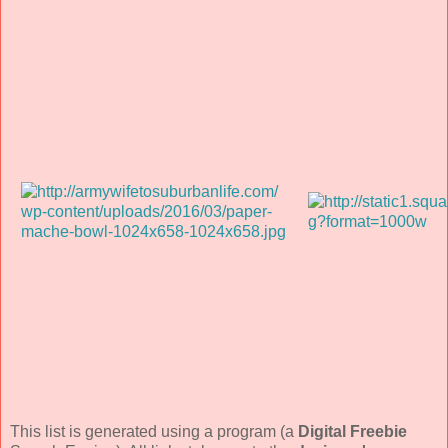
This list is generated using a program (a
Digital Freebie