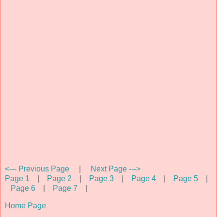
<--- Previous Page
|
Next Page --->
Page 1
|
Page 2
|
Page 3
|
Page 4
|
Page 5
|
Page 6
|
Page 7
|
Home Page