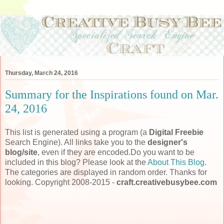
Thursday, March 24, 2016
Summary for the Inspirations found on Mar.
24, 2016
This list is generated using a program (a
Digital Freebie
Search Engine). All links take you to the
designer's
blog/site
, even if they are encoded.Do you want to be
included in this blog? Please look at the
About This Blog
.
The categories are displayed in random order. Thanks for
looking. Copyright 2008-2015 -
craft.creativebusybee.com