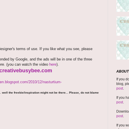
signer's terms of use. If you like what you see, please
ded by Google, and the ads will be in one of the three
here. (you can watch the video
here
).
.creativebusybee.com
ABOUT 
If you d
den.blogspot.com/2010/12/nasturtium-
blog, pl
post
.
 well the freebie/inspiration might not be there... Please, do not blame
If you h
post
.
Downloa
post
.
If you w