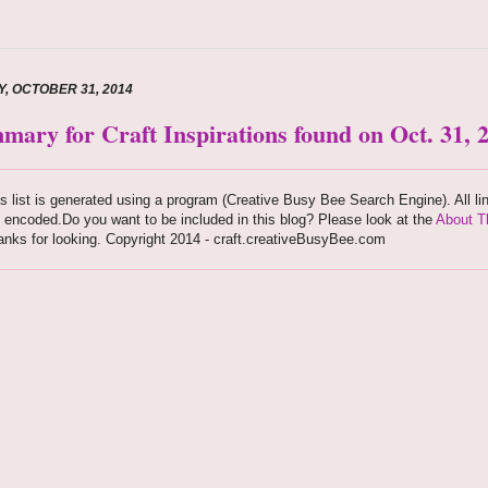
Y, OCTOBER 31, 2014
mary for Craft Inspirations found on Oct. 31, 
s list is generated using a program (Creative Busy Bee Search Engine). All li
 encoded.Do you want to be included in this blog? Please look at the
About T
nks for looking. Copyright 2014 - craft.creativeBusyBee.com