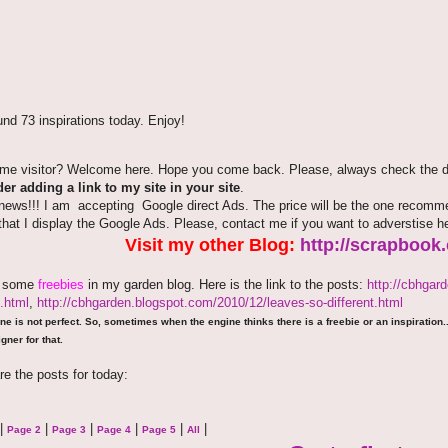
nd 73 inspirations today. Enjoy!
time visitor? Welcome here. Hope you come back. Please, always check the de
er adding a link to my site in your site
.
news!!! I am accepting Google direct Ads. The price will be the one recommen
that I display the Google Ads. Please, contact me if you want to adverstise 
Visit my other Blog:
http://scrapbook
e some
freebies
in my garden blog. Here is the link to the posts:
http://cbhgar
.html
,
http://cbhgarden.blogspot.com/2010/12/leaves-so-different.html
ne is not perfect. So, sometimes when the engine thinks there is a freebie or an inspiration...
gner for that.
re the posts for today:
|
|
|
|
|
|
Page 2
Page 3
Page 4
Page 5
All