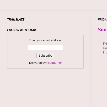
TRANSLATE
FRIDA
Sum
FOLLOW WITH EMAIL
Enter your email address:
Thi
are
Tha
Delivered by
FeedBurner