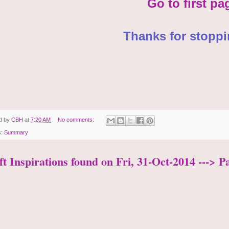
Go to first pa
Thanks for stoppi
d by
CBH
at
7:20 AM
No comments:
s:
Summary
t Inspirations found on Fri, 31-Oct-2014 ---> P