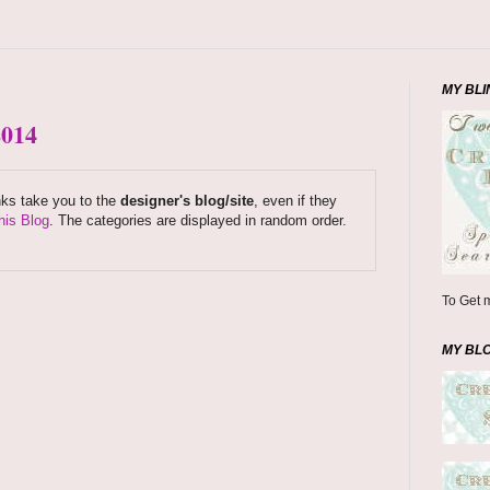
MY BLI
2014
nks take you to the
designer's blog/site
, even if they
his Blog
. The categories are displayed in random order.
To Get m
MY BL