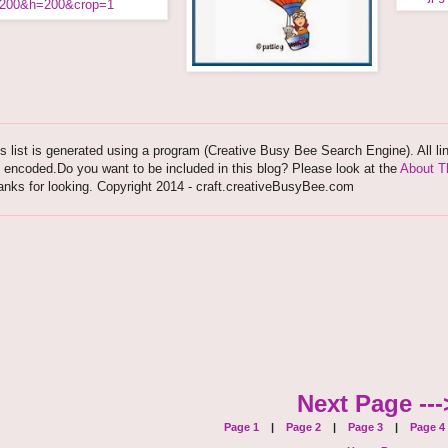
s list is generated using a program (Creative Busy Bee Search Engine). All li
 encoded.Do you want to be included in this blog? Please look at the
About T
nks for looking. Copyright 2014 - craft.creativeBusyBee.com
Next Page ---
Page 1
|
Page 2
|
Page 3
|
Page 4