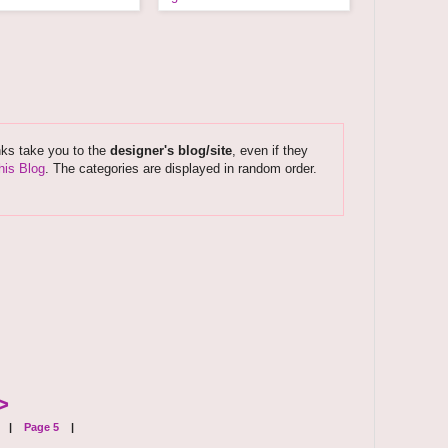
nks take you to the
designer's blog/site
, even if they
his Blog
. The categories are displayed in random order.
>
|
Page 5
|