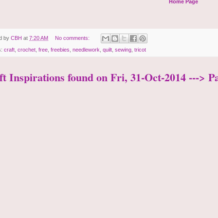
Home Page
d by
CBH
at
7:20 AM
No comments:
s:
craft
,
crochet
,
free
,
freebies
,
needlework
,
quilt
,
sewing
,
tricot
t Inspirations found on Fri, 31-Oct-2014 ---> P