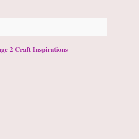
age 2 Craft Inspirations