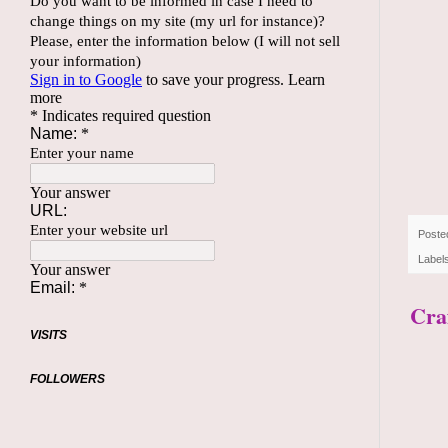
Poste
Label
Craf
VISITS
FOLLOWERS