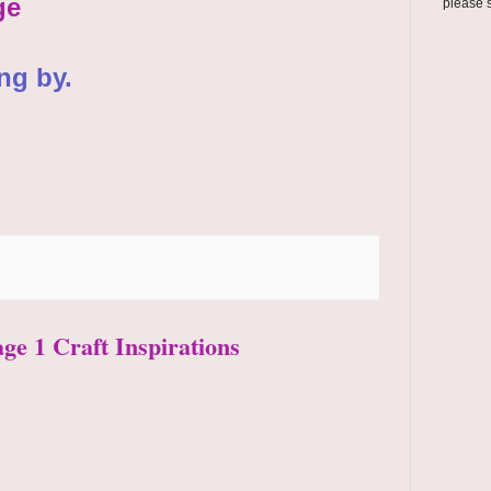
ge
please 
ng by.
age 1 Craft Inspirations