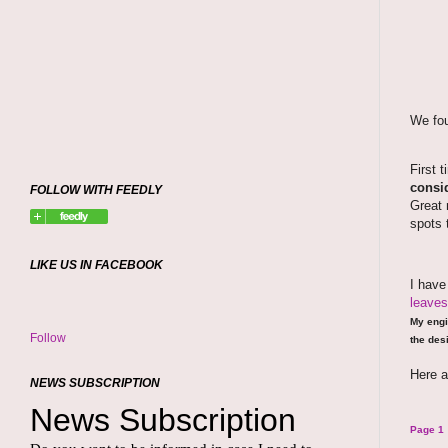
We fou
First 
consid
FOLLOW WITH FEEDLY
Great 
spots 
LIKE US IN FACEBOOK
I hav
leaves
My engi
Follow
the desi
Here a
NEWS SUBSCRIPTION
Page 1