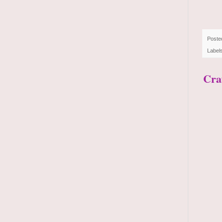
Poste
Label
Craf