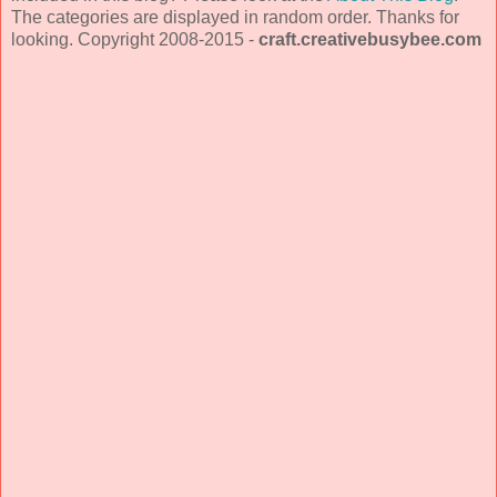
The categories are displayed in random order. Thanks for
looking. Copyright 2008-2015 -
craft.creativebusybee.com