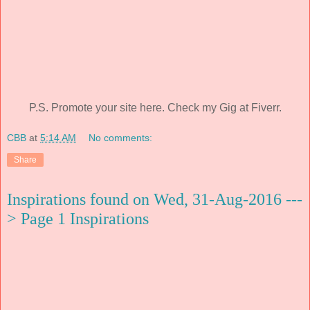
P.S. Promote your site here. Check my Gig at Fiverr.
CBB
at
5:14 AM
No comments:
Share
Inspirations found on Wed, 31-Aug-2016 ---
> Page 1 Inspirations