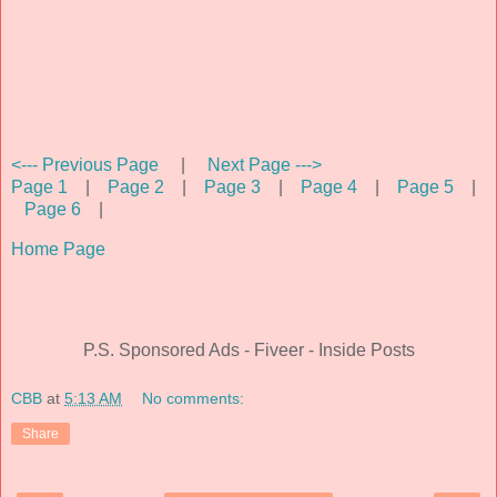
<--- Previous Page
|
Next Page --->
Page 1
|
Page 2
|
Page 3
|
Page 4
|
Page 5
|
Page 6
|
Home Page
P.S. Sponsored Ads - Fiveer - Inside Posts
CBB
at
5:13 AM
No comments:
Share