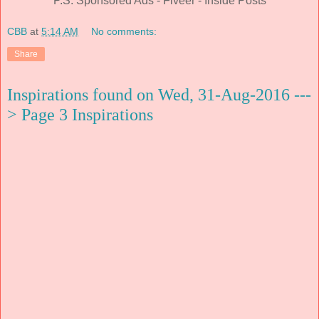
P.S. Sponsored Ads - Fiveer - Inside Posts
CBB
at
5:14 AM
No comments:
Share
Inspirations found on Wed, 31-Aug-2016 ---
> Page 3 Inspirations