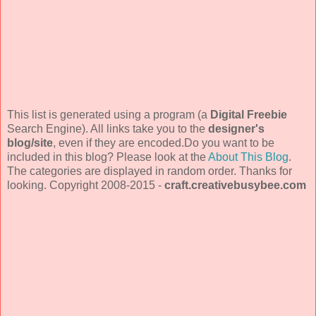
This list is generated using a program (a
Digital Freebie
Search Engine). All links take you to the
designer's
blog/site
, even if they are encoded.Do you want to be
included in this blog? Please look at the
About This Blog
.
The categories are displayed in random order. Thanks for
looking. Copyright 2008-2015 -
craft.creativebusybee.com