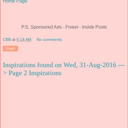
Home Page
P.S. Sponsored Ads - Fiveer - Inside Posts
CBB
at
5:14 AM
No comments:
Share
Inspirations found on Wed, 31-Aug-2016 ---
> Page 2 Inspirations