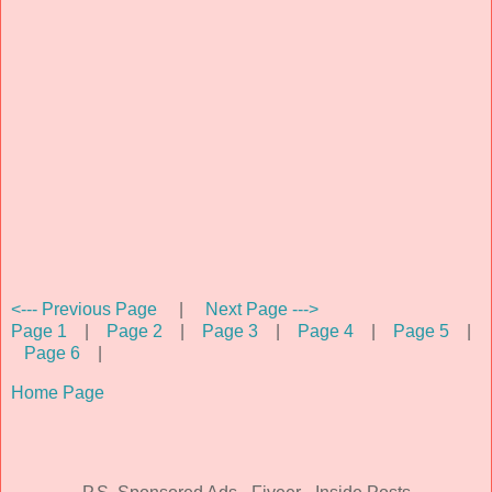
<--- Previous Page
|
Next Page --->
Page 1
|
Page 2
|
Page 3
|
Page 4
|
Page 5
|
Page 6
|
Home Page