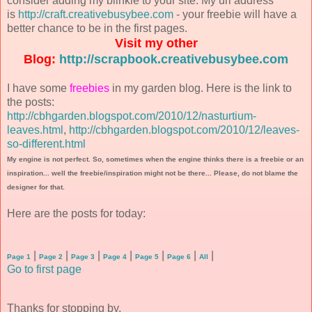
consider adding my blinkie to your site. My url address
is
http://craft.creativebusybee.com
- your freebie will have a
better chance to be in the first pages.
Visit my other
Blog:
http://scrapbook.creativebusybee.com
I have some
freebies
in my garden blog. Here is the link to
the posts:
http://cbhgarden.blogspot.com/2010/12/nasturtium-
leaves.html
,
http://cbhgarden.blogspot.com/2010/12/leaves-
so-different.html
My engine is not perfect. So, sometimes when the engine thinks there is a freebie or an
inspiration... well the freebie/inspiration might not be there... Please, do not blame the
designer for that.
Here are the posts for today:
|
|
|
|
|
|
|
Page 1
Page 2
Page 3
Page 4
Page 5
Page 6
All
Go to first page
Thanks for stopping by.