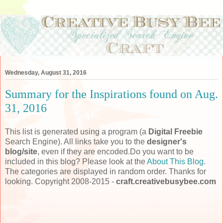
Wednesday, August 31, 2016
Summary for the Inspirations found on Aug.
31, 2016
This list is generated using a program (a
Digital Freebie
Search Engine). All links take you to the
designer's
blog/site
, even if they are encoded.Do you want to be
included in this blog? Please look at the
About This Blog
.
The categories are displayed in random order. Thanks for
looking. Copyright 2008-2015 -
craft.creativebusybee.com