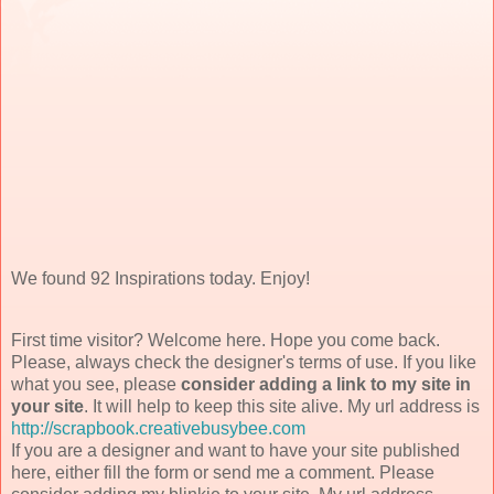
We found 92 Inspirations today. Enjoy!
First time visitor? Welcome here. Hope you come back.
Please, always check the designer's terms of use. If you like
what you see, please
consider adding a link to my site in
your site
. It will help to keep this site alive. My url address is
http://scrapbook.creativebusybee.com
If you are a designer and want to have your site published
here, either fill the form or send me a comment. Please