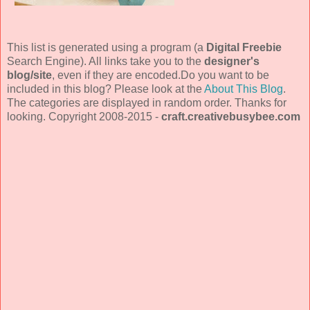
This list is generated using a program (a
Digital Freebie
Search Engine). All links take you to the
designer's
blog/site
, even if they are encoded.Do you want to be
included in this blog? Please look at the
About This Blog
.
The categories are displayed in random order. Thanks for
looking. Copyright 2008-2015 -
craft.creativebusybee.com