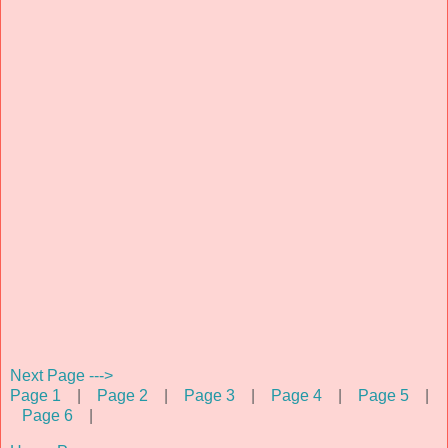
Next Page --->
Page 1
|
Page 2
|
Page 3
|
Page 4
|
Page 5
|
Page 6
|