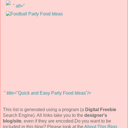
" alt="
" title="Quick and Easy Party Food Ideas"/>
This list is generated using a program (a
Digital Freebie
Search Engine). All links take you to the
designer's
blog/site
, even if they are encoded.Do you want to be
included in this blog? Please look at the
About This Blog
.