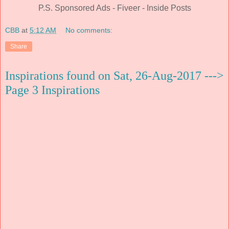
P.S. Sponsored Ads - Fiveer - Inside Posts
CBB
at
5:12 AM
No comments:
Share
Inspirations found on Sat, 26-Aug-2017 --->
Page 3 Inspirations