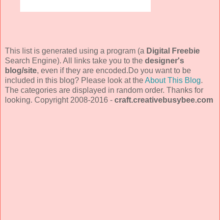
This list is generated using a program (a
Digital Freebie
Search Engine). All links take you to the
designer's
blog/site
, even if they are encoded.Do you want to be
included in this blog? Please look at the
About This Blog
.
The categories are displayed in random order. Thanks for
looking. Copyright 2008-2016 -
craft.creativebusybee.com