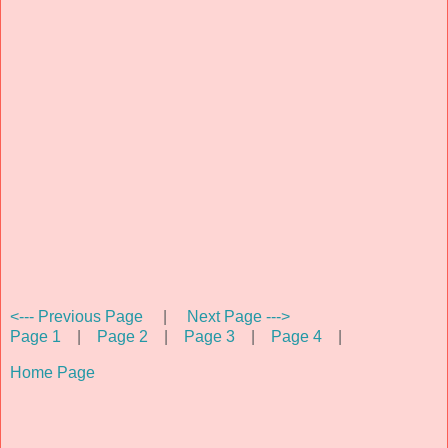
<--- Previous Page
|
Next Page --->
Page 1
|
Page 2
|
Page 3
|
Page 4
|
Home Page