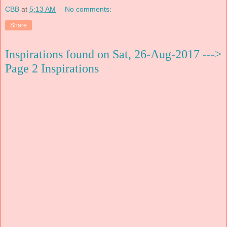
CBB
at
5:13 AM
No comments:
Share
Inspirations found on Sat, 26-Aug-2017 --->
Page 2 Inspirations