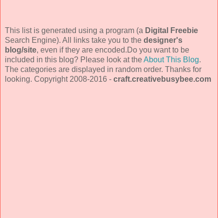
This list is generated using a program (a
Digital Freebie
Search Engine). All links take you to the
designer's
blog/site
, even if they are encoded.Do you want to be
included in this blog? Please look at the
About This Blog
.
The categories are displayed in random order. Thanks for
looking. Copyright 2008-2016 -
craft.creativebusybee.com