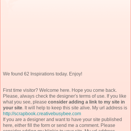
We found 62 Inspirations today. Enjoy!
First time visitor? Welcome here. Hope you come back.
Please, always check the designer's terms of use. If you like
what you see, please
consider adding a link to my site in
your site
. It will help to keep this site alive. My url address is
http://scrapbook.creativebusybee.com
If you are a designer and want to have your site published
here, either fill the form or send me a comment. Please