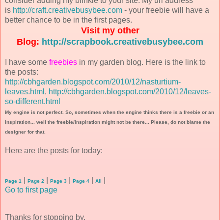
consider adding my blinkie to your site. My url address
is
http://craft.creativebusybee.com
- your freebie will have a
better chance to be in the first pages.
Visit my other
Blog:
http://scrapbook.creativebusybee.com
I have some
freebies
in my garden blog. Here is the link to
the posts:
http://cbhgarden.blogspot.com/2010/12/nasturtium-
leaves.html
,
http://cbhgarden.blogspot.com/2010/12/leaves-
so-different.html
My engine is not perfect. So, sometimes when the engine thinks there is a freebie or an
inspiration... well the freebie/inspiration might not be there... Please, do not blame the
designer for that.
Here are the posts for today:
|
|
|
|
|
Page 1
Page 2
Page 3
Page 4
All
Go to first page
Thanks for stopping by.