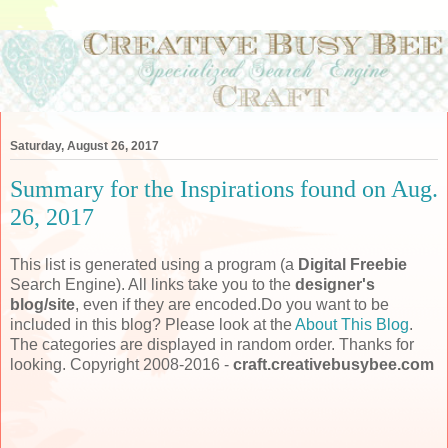
Saturday, August 26, 2017
Summary for the Inspirations found on Aug.
26, 2017
This list is generated using a program (a
Digital Freebie
Search Engine). All links take you to the
designer's
blog/site
, even if they are encoded.Do you want to be
included in this blog? Please look at the
About This Blog
.
The categories are displayed in random order. Thanks for
looking. Copyright 2008-2016 -
craft.creativebusybee.com