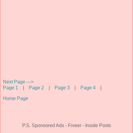
Next Page --->
Page 1
|
Page 2
|
Page 3
|
Page 4
|
Home Page
P.S. Sponsored Ads - Fiveer - Inside Posts