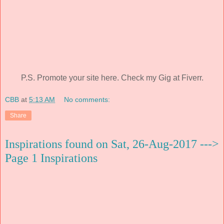
P.S. Promote your site here. Check my Gig at Fiverr.
CBB
at
5:13 AM
No comments:
Share
Inspirations found on Sat, 26-Aug-2017 --->
Page 1 Inspirations