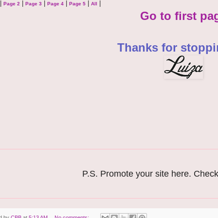
|
|
|
|
|
|
Page 2
Page 3
Page 4
Page 5
All
Go to first pa
Thanks for stoppi
P.S. Promote your site here. Check
d by
CBB
at
5:13 AM
No comments: