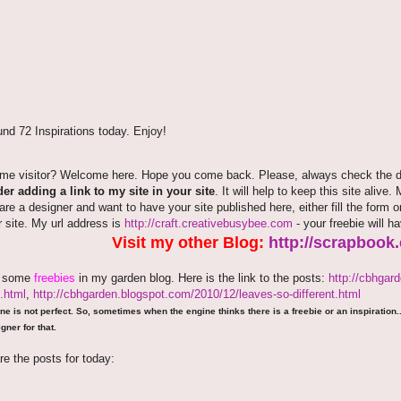
nd 72 Inspirations today. Enjoy!
time visitor? Welcome here. Hope you come back. Please, always check the de
er adding a link to my site in your site
. It will help to keep this site alive.
 are a designer and want to have your site published here, either fill the fo
r site. My url address is
http://craft.creativebusybee.com
- your freebie will h
Visit my other Blog:
http://scrapbook
e some
freebies
in my garden blog. Here is the link to the posts:
http://cbhgar
.html
,
http://cbhgarden.blogspot.com/2010/12/leaves-so-different.html
ne is not perfect. So, sometimes when the engine thinks there is a freebie or an inspiration...
gner for that.
re the posts for today: