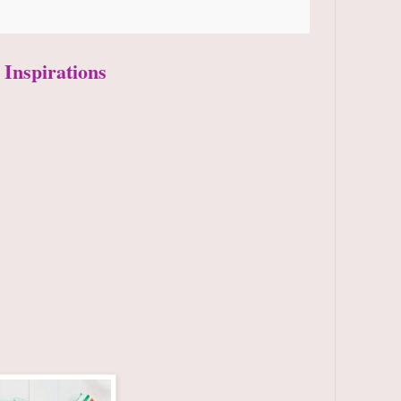
 Inspirations