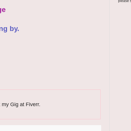
please 
ge
ng by.
 my Gig at Fiverr.