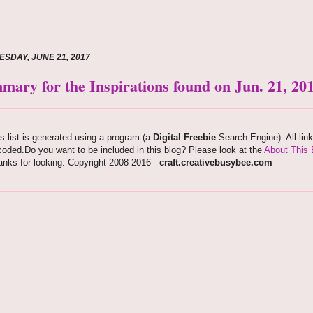
SDAY, JUNE 21, 2017
mary for the Inspirations found on Jun. 21, 20
s list is generated using a program (a
Digital Freebie
Search Engine). All lin
oded.Do you want to be included in this blog? Please look at the
About This 
nks for looking. Copyright 2008-2016 -
craft.creativebusybee.com