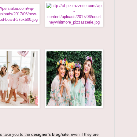
ks take you to the
designer's blog/site
, even if they are