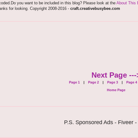
oded.Do you want to be included in this blog? Please look at the
About This 
nks for looking. Copyright 2008-2016 -
craft.creativebusybee.com
Next Page ---
Page 1
|
Page 2
|
Page 3
|
Page 4
Home Page
P.S. Sponsored Ads - Fiveer -