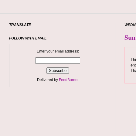
TRANSLATE
WEDNE
Sum
FOLLOW WITH EMAIL
Enter your email address:
Thi
enc
Tha
Delivered by
FeedBurner