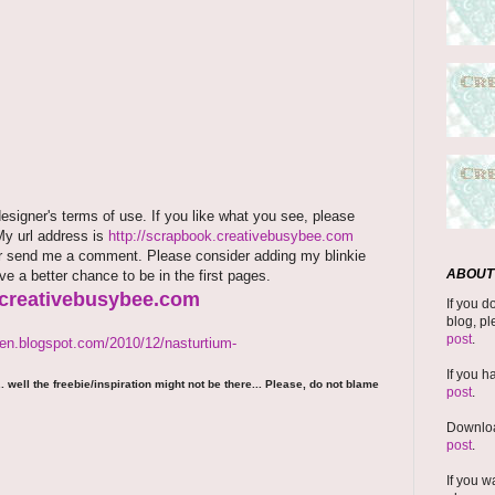
signer's terms of use. If you like what you see, please
 My url address is
http://scrapbook.creativebusybee.com
rm or send me a comment. Please consider adding my blinkie
ABOUT 
ave a better chance to be in the first pages.
.creativebusybee.com
If you d
blog, pl
post
.
den.blogspot.com/2010/12/nasturtium-
If you h
 well the freebie/inspiration might not be there... Please, do not blame
post
.
Downloa
post
.
If you w