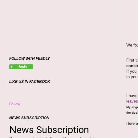
We fou
FOLLOW WITH FEEDLY
First 
consid
If you
to you
LIKE US IN FACEBOOK
I hav
leaves
Follow
My engi
the desi
NEWS SUBSCRIPTION
Here a