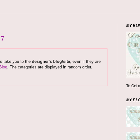
MY BLI
17
ks take you to the
designer's blog/site
, even if they are
Blog
. The categories are displayed in random order.
To Get m
MY BL