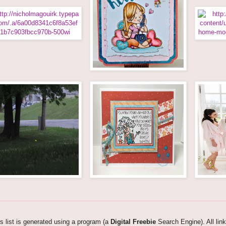
s list is generated using a program (a
Digital Freebie
Search Engine). All lin