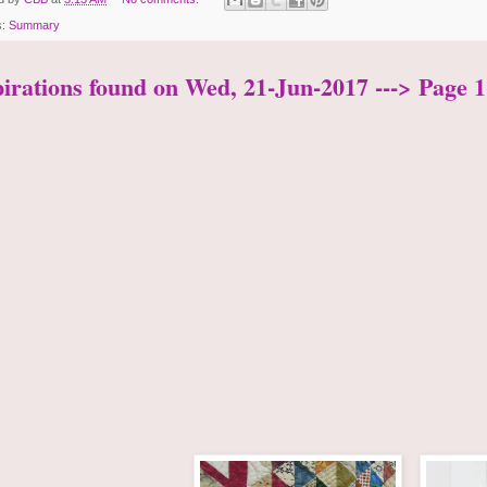
s:
Summary
pirations found on Wed, 21-Jun-2017 ---> Page 1