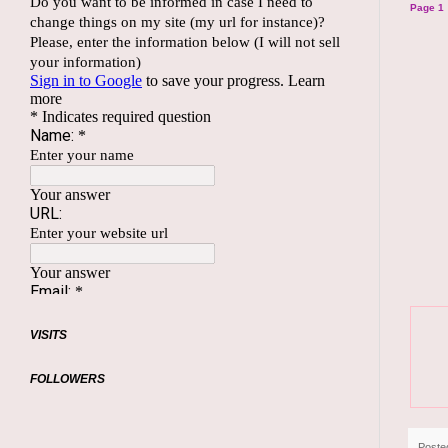
Page 1
VISITS
FOLLOWERS
Poste