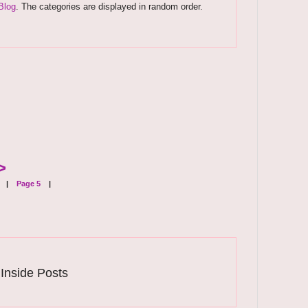
Blog
. The categories are displayed in random order.
>
|
Page 5
|
 Inside Posts