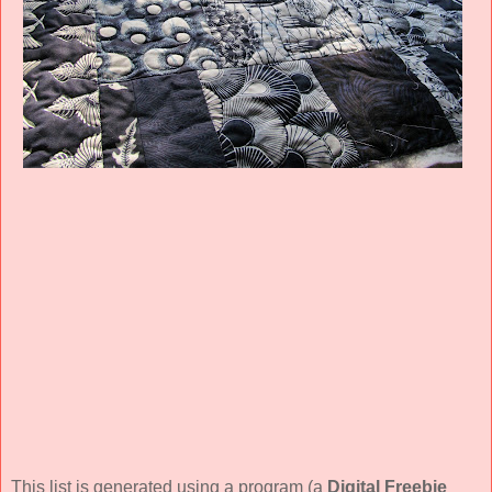
This list is generated using a program (a
Digital Freebie