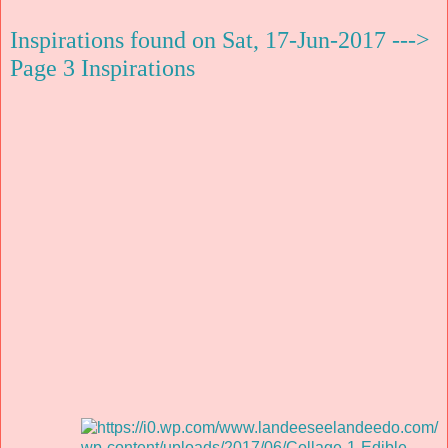
Inspirations found on Sat, 17-Jun-2017 --->
Page 3 Inspirations