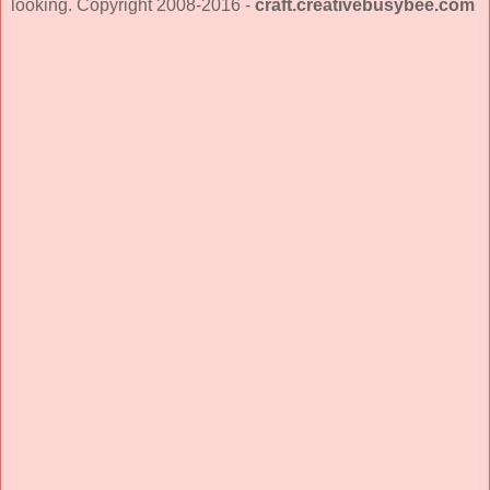
looking. Copyright 2008-2016 -
craft.creativebusybee.com