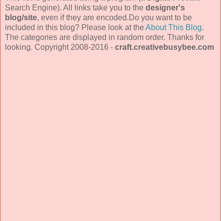
Search Engine). All links take you to the
designer's
blog/site
, even if they are encoded.Do you want to be
included in this blog? Please look at the
About This Blog
.
The categories are displayed in random order. Thanks for
looking. Copyright 2008-2016 -
craft.creativebusybee.com