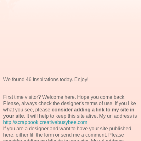
We found 46 Inspirations today. Enjoy!
First time visitor? Welcome here. Hope you come back.
Please, always check the designer's terms of use. If you like
what you see, please
consider adding a link to my site in
your site
. It will help to keep this site alive. My url address is
http://scrapbook.creativebusybee.com
If you are a designer and want to have your site published
here, either fill the form or send me a comment. Please