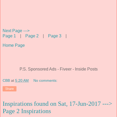
Next Page --->
Page 1
|
Page 2
|
Page 3
|
Home Page
P.S. Sponsored Ads - Fiveer - Inside Posts
CBB
at
5:20 AM
No comments:
Share
Inspirations found on Sat, 17-Jun-2017 --->
Page 2 Inspirations