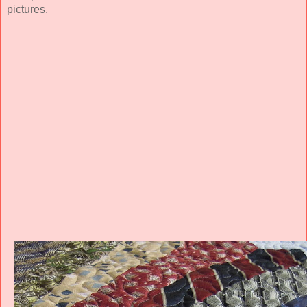
pictures.