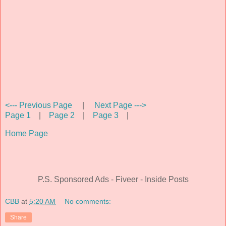
<--- Previous Page
|
Next Page --->
Page 1
|
Page 2
|
Page 3
|
Home Page
P.S. Sponsored Ads - Fiveer - Inside Posts
CBB
at
5:20 AM
No comments:
Share