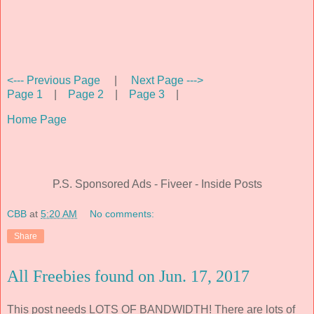
<--- Previous Page
|
Next Page --->
Page 1
|
Page 2
|
Page 3
|
Home Page
P.S. Sponsored Ads - Fiveer - Inside Posts
CBB
at
5:20 AM
No comments:
Share
All Freebies found on Jun. 17, 2017
This post needs LOTS OF BANDWIDTH! There are lots of