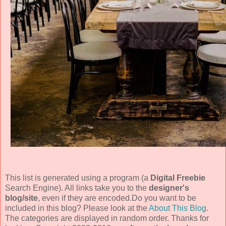
This list is generated using a program (a
Digital Freebie
Search Engine). All links take you to the
designer's
blog/site
, even if they are encoded.Do you want to be
included in this blog? Please look at the
About This Blog
.
The categories are displayed in random order. Thanks for