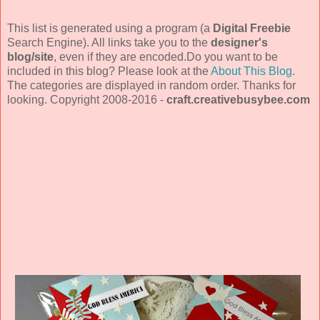
This list is generated using a program (a
Digital Freebie
Search Engine). All links take you to the
designer's
blog/site
, even if they are encoded.Do you want to be
included in this blog? Please look at the
About This Blog
.
The categories are displayed in random order. Thanks for
looking. Copyright 2008-2016 -
craft.creativebusybee.com