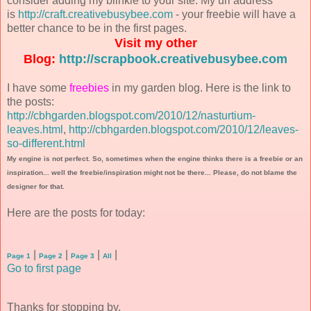
consider adding my blinkie to your site. My url address
is
http://craft.creativebusybee.com
- your freebie will have a
better chance to be in the first pages.
Visit my other
Blog:
http://scrapbook.creativebusybee.com
I have some
freebies
in my garden blog. Here is the link to
the posts:
http://cbhgarden.blogspot.com/2010/12/nasturtium-
leaves.html
,
http://cbhgarden.blogspot.com/2010/12/leaves-
so-different.html
My engine is not perfect. So, sometimes when the engine thinks there is a freebie or an
inspiration... well the freebie/inspiration might not be there... Please, do not blame the
designer for that.
Here are the posts for today:
|
|
|
|
Page 1
Page 2
Page 3
All
Go to first page
Thanks for stopping by.