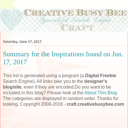
Saturday, June 17, 2017
Summary for the Inspirations found on Jun.
17, 2017
This list is generated using a program (a
Digital Freebie
Search Engine). All links take you to the
designer's
blog/site
, even if they are encoded.Do you want to be
included in this blog? Please look at the
About This Blog
.
The categories are displayed in random order. Thanks for
looking. Copyright 2008-2016 -
craft.creativebusybee.com