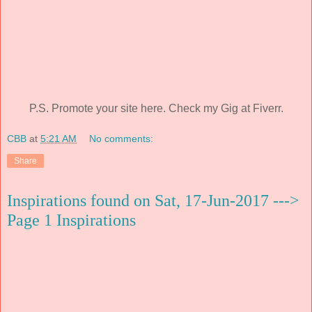
P.S. Promote your site here. Check my Gig at Fiverr.
CBB
at
5:21 AM
No comments:
Share
Inspirations found on Sat, 17-Jun-2017 --->
Page 1 Inspirations