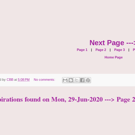
Next Page ---
Page 1
|
Page 2
|
Page 3
|
P
Home Page
d by
CBB
at
5:08 PM
No comments:
pirations found on Mon, 29-Jun-2020 ---> Page 2