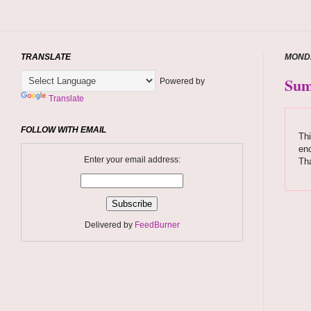
TRANSLATE
MONDA
Sum
Powered by
Translate
FOLLOW WITH EMAIL
Thi
enc
Enter your email address:
Tha
Delivered by
FeedBurner