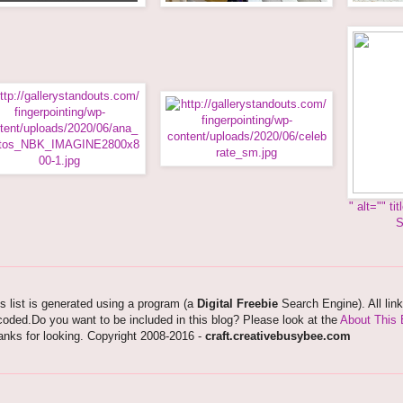
" alt="
" ti
S
s list is generated using a program (a
Digital Freebie
Search Engine). All lin
oded.Do you want to be included in this blog? Please look at the
About This 
nks for looking. Copyright 2008-2016 -
craft.creativebusybee.com