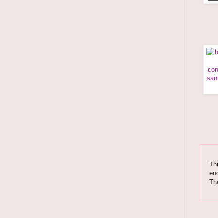
Thi
enc
Tha