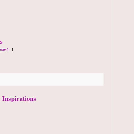
>
age 4
|
 Inspirations