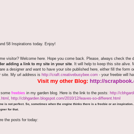
nd 58 Inspirations today. Enjoy!
time visitor? Welcome here. Hope you come back. Please, always check the de
er adding a link to my site in your site
. It will help to keep this site alive.
 are a designer and want to have your site published here, either fill the fo
r site. My url address is
http://craft.creativebusybee.com
- your freebie will h
Visit my other Blog:
http://scrapbook
e some
freebies
in my garden blog. Here is the link to the posts:
http://cbhgar
.html
,
http://cbhgarden.blogspot.com/2010/12/leaves-so-different.html
ne is not perfect. So, sometimes when the engine thinks there is a freebie or an inspiration...
gner for that.
re the posts for today: