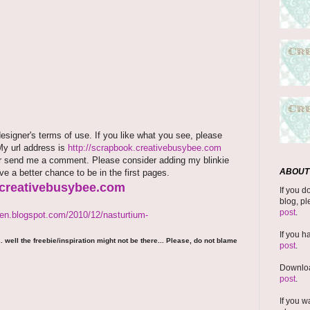
signer's terms of use. If you like what you see, please
 My url address is
http://scrapbook.creativebusybee.com
rm or send me a comment. Please consider adding my blinkie
ABOUT 
ave a better chance to be in the first pages.
.creativebusybee.com
If you d
blog, pl
post
.
den.blogspot.com/2010/12/nasturtium-
If you h
 well the freebie/inspiration might not be there... Please, do not blame
post
.
Downloa
post
.
If you w