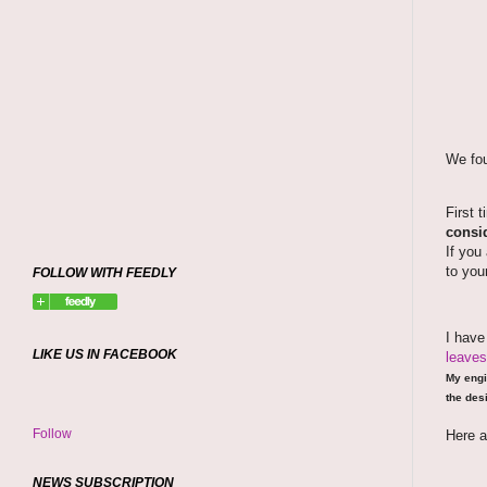
We fou
First 
consid
If you
to you
FOLLOW WITH FEEDLY
I hav
LIKE US IN FACEBOOK
leaves
My engi
the desi
Follow
Here a
NEWS SUBSCRIPTION