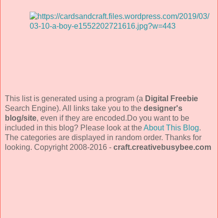
This list is generated using a program (a
Digital Freebie
Search Engine). All links take you to the
designer's
blog/site
, even if they are encoded.Do you want to be
included in this blog? Please look at the
About This Blog
.
The categories are displayed in random order. Thanks for
looking. Copyright 2008-2016 -
craft.creativebusybee.com