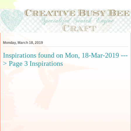
Monday, March 18, 2019
Inspirations found on Mon, 18-Mar-2019 ---
> Page 3 Inspirations