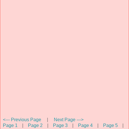
<--- Previous Page
|
Next Page --->
Page 1
|
Page 2
|
Page 3
|
Page 4
|
Page 5
|