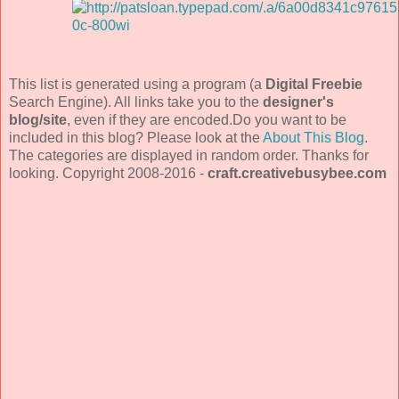
This list is generated using a program (a
Digital Freebie
Search Engine). All links take you to the
designer's
blog/site
, even if they are encoded.Do you want to be
included in this blog? Please look at the
About This Blog
.
The categories are displayed in random order. Thanks for
looking. Copyright 2008-2016 -
craft.creativebusybee.com