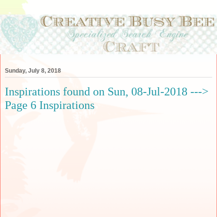
Sunday, July 8, 2018
Inspirations found on Sun, 08-Jul-2018 --->
Page 6 Inspirations