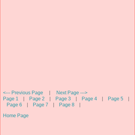
<--- Previous Page
|
Next Page --->
Page 1
|
Page 2
|
Page 3
|
Page 4
|
Page 5
|
Page 6
|
Page 7
|
Page 8
|
Home Page