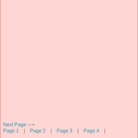
Next Page --->
Page 1
|
Page 2
|
Page 3
|
Page 4
|