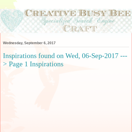
Wednesday, September 6, 2017
Inspirations found on Wed, 06-Sep-2017 ---
> Page 1 Inspirations