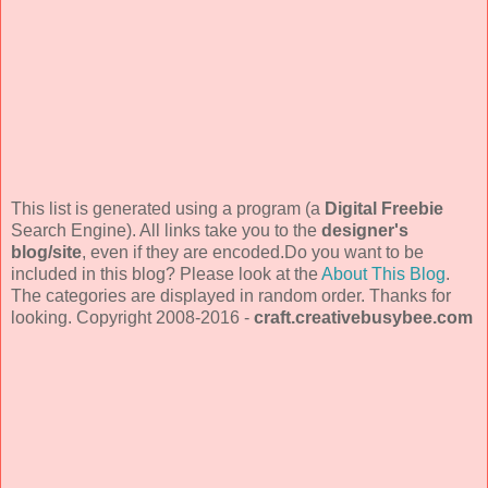
This list is generated using a program (a
Digital Freebie
Search Engine). All links take you to the
designer's
blog/site
, even if they are encoded.Do you want to be
included in this blog? Please look at the
About This Blog
.
The categories are displayed in random order. Thanks for
looking. Copyright 2008-2016 -
craft.creativebusybee.com