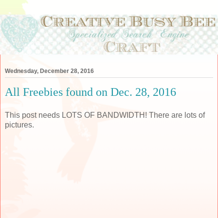
Wednesday, December 28, 2016
All Freebies found on Dec. 28, 2016
This post needs LOTS OF BANDWIDTH! There are lots of
pictures.