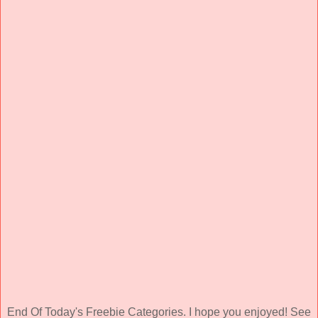
End Of Today's Freebie Categories. I hope you enjoyed! See