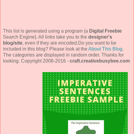
This list is generated using a program (a
Digital Freebie
Search Engine). All links take you to the
designer's
blog/site
, even if they are encoded.Do you want to be
included in this blog? Please look at the
About This Blog
.
The categories are displayed in random order. Thanks for
looking. Copyright 2008-2016 -
craft.creativebusybee.com