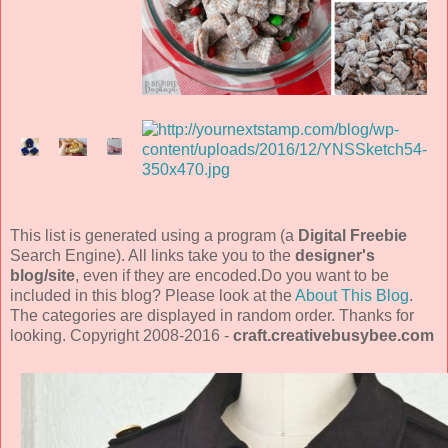
This list is generated using a program (a
Digital Freebie
Search Engine). All links take you to the
designer's
blog/site
, even if they are encoded.Do you want to be
included in this blog? Please look at the
About This Blog
.
The categories are displayed in random order. Thanks for
looking. Copyright 2008-2016 -
craft.creativebusybee.com