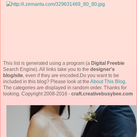
This list is generated using a program (a
Digital Freebie
Search Engine). All links take you to the
designer's
blog/site
, even if they are encoded.Do you want to be
included in this blog? Please look at the
About This Blog
.
The categories are displayed in random order. Thanks for
looking. Copyright 2008-2016 -
craft.creativebusybee.com