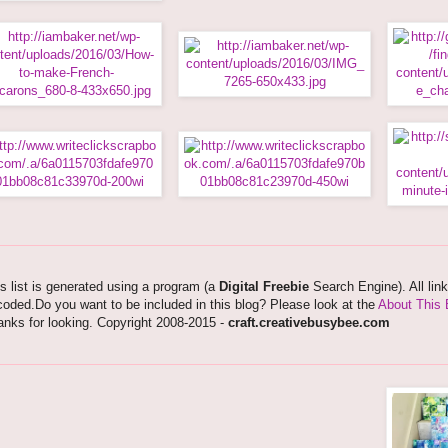
s list is generated using a program (a
Digital Freebie
Search Engine). All lin
oded.Do you want to be included in this blog? Please look at the
About This 
nks for looking. Copyright 2008-2015 -
craft.creativebusybee.com