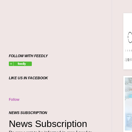
FOLLOW WITH FEEDLY
LIKE US IN FACEBOOK
Follow
NEWS SUBSCRIPTION