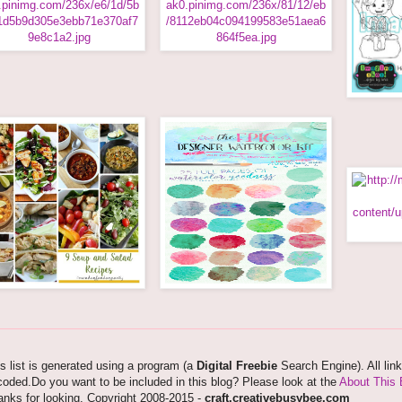
s list is generated using a program (a
Digital Freebie
Search Engine). All lin
oded.Do you want to be included in this blog? Please look at the
About This 
nks for looking. Copyright 2008-2015 -
craft.creativebusybee.com