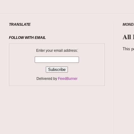
TRANSLATE
MONDA
All
FOLLOW WITH EMAIL
This p
Enter your email address:
Delivered by
FeedBurner