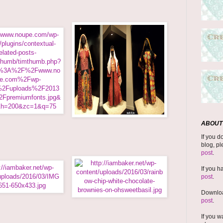
ABOUT 
If you d
blog, pl
post
.
If you h
post
.
Downloa
post
.
If you w