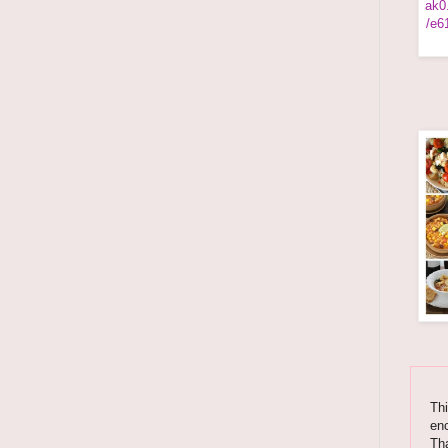
Thi
enc
Tha