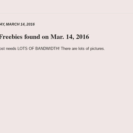
Y, MARCH 14, 2016
 Freebies found on Mar. 14, 2016
ost needs LOTS OF BANDWIDTH! There are lots of pictures.