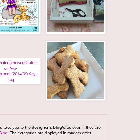
ks take you to the
designer's blog/site
, even if they are
Blog
. The categories are displayed in random order.