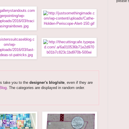
please 
ks take you to the
designer's blog/site
, even if they are
Blog
. The categories are displayed in random order.