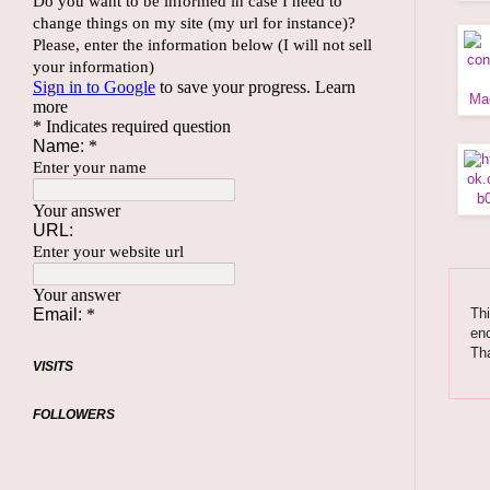
Thi
enc
Tha
VISITS
FOLLOWERS