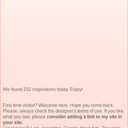
We found 232 inspirations today. Enjoy!
First time visitor? Welcome here. Hope you come back.
Please, always check the designer's terms of use. If you like
what you see, please
consider adding a link to my site in
your site
.