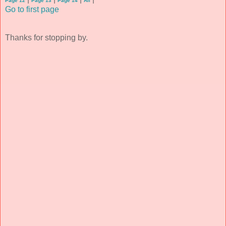
Page 12
Page 13
Page 14
All
Go to first page
Thanks for stopping by.