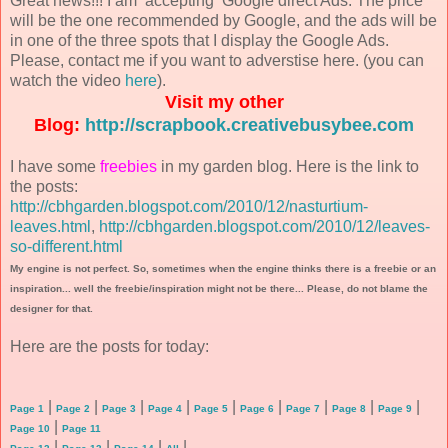
Great news!!! I am accepting Google direct Ads. The price
will be the one recommended by Google, and the ads will be
in one of the three spots that I display the Google Ads.
Please, contact me if you want to adverstise here. (you can
watch the video
here
).
Visit my other
Blog:
http://scrapbook.creativebusybee.com
I have some
freebies
in my garden blog. Here is the link to
the posts:
http://cbhgarden.blogspot.com/2010/12/nasturtium-
leaves.html
,
http://cbhgarden.blogspot.com/2010/12/leaves-
so-different.html
My engine is not perfect. So, sometimes when the engine thinks there is a freebie or an
inspiration... well the freebie/inspiration might not be there... Please, do not blame the
designer for that.
Here are the posts for today:
|
|
|
|
|
|
|
|
|
Page 1
Page 2
Page 3
Page 4
Page 5
Page 6
Page 7
Page 8
Page 9
|
Page 10
Page 11
|
|
|
|