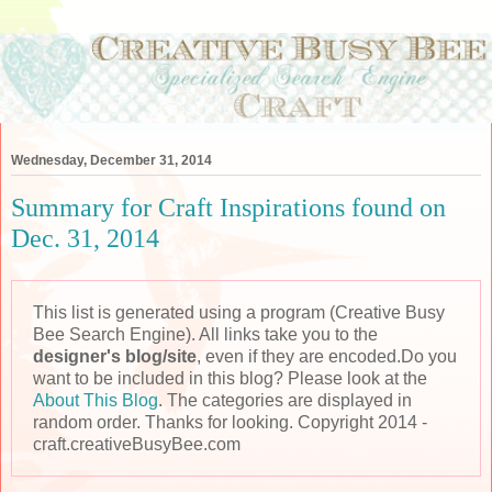
Wednesday, December 31, 2014
Summary for Craft Inspirations found on
Dec. 31, 2014
This list is generated using a program (Creative Busy
Bee Search Engine). All links take you to the
designer's blog/site
, even if they are encoded.Do you
want to be included in this blog? Please look at the
About This Blog
. The categories are displayed in
random order. Thanks for looking. Copyright 2014 -
craft.creativeBusyBee.com