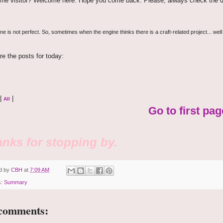
time visitor? Welcome here. Hope you come back. Please, always check the d
e is not perfect. So, sometimes when the engine thinks there is a craft-related project... well
re the posts for today:
|
|
All
Go to first pag
nks for stopping by.
d by
CBH
at
7:09 AM
s:
Summary
comments: