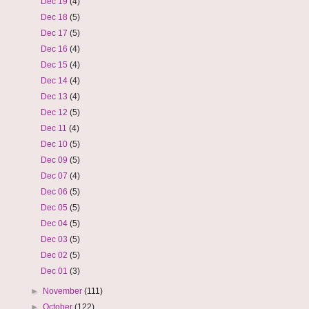
Dec 19
(4)
Dec 18
(5)
Dec 17
(5)
Dec 16
(4)
Dec 15
(4)
Dec 14
(4)
Dec 13
(4)
Dec 12
(5)
Dec 11
(4)
Dec 10
(5)
Dec 09
(5)
Dec 07
(4)
Dec 06
(5)
Dec 05
(5)
Dec 04
(5)
Dec 03
(5)
Dec 02
(5)
Dec 01
(3)
►
November
(111)
►
October
(122)