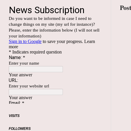
Pos
VISITS
FOLLOWERS