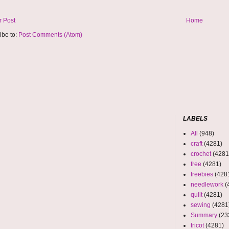
 Post
Home
ibe to:
Post Comments (Atom)
LABELS
All
(948)
craft
(4281)
crochet
(4281
free
(4281)
freebies
(428
needlework
(
quilt
(4281)
sewing
(4281
Summary
(23
tricot
(4281)