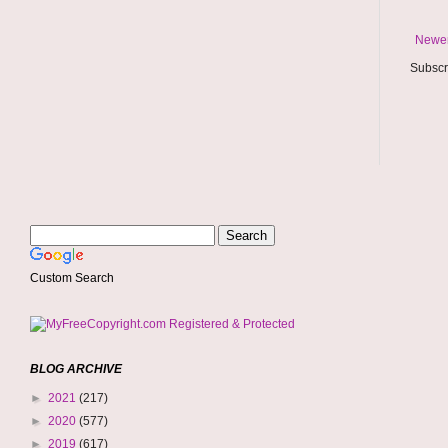
Newer
Subscr
Custom Search
BLOG ARCHIVE
►
2021
(217)
►
2020
(577)
►
2019
(617)