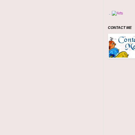
CONTACT ME