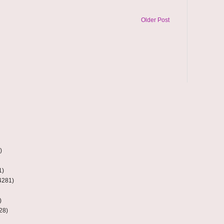
Older Post
)
1)
4281)
)
28)