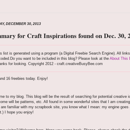
Y, DECEMBER 30, 2013
mary for Craft Inspirations found on Dec. 30, 
s list is generated using a program (a Digital Freebie Search Engine). All link
oded.Do you want to be included in this blog? Please look at the
About This 
nks for looking. Copyright 2012 - craft.creativeBusyBee.com
nd 16 freebies today. Enjoy!
e to my blog. This blog will be the result of searching for potential creative i
some will be patterns, etc. All found in some wonderful sites that I am creating
u are familiar with my scrapbook site, you know what I mean: my engine goes aro
t.) I hope you enjoy!