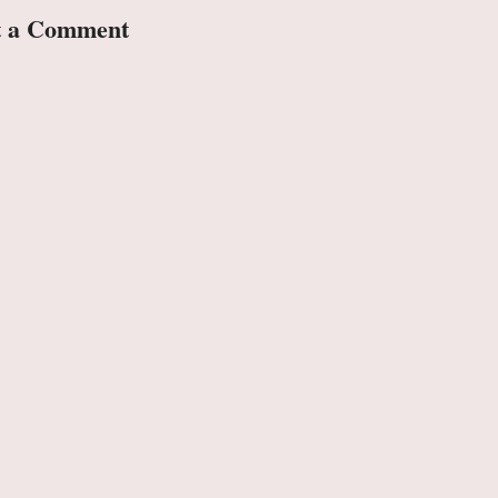
t a Comment