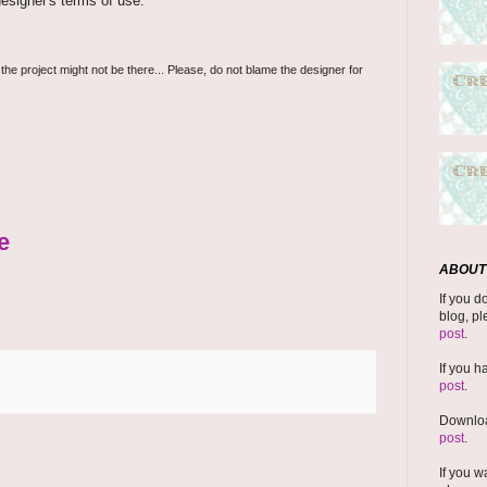
esigner's terms of use.
 the project might not be there... Please, do not blame the designer for
e
ABOUT 
If you d
blog, pl
post
.
If you h
post
.
Downloa
post
.
If you w