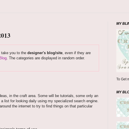
MY BLI
2013
s take you to the
designer's blog/site
, even if they are
Blog
. The categories are displayed in random order.
To Get m
MY BL
deas, in the craft area. Some will be tutorials, some only an
 a list for looking daily using my specialized search engine.
und the internet to try to find things on that particular