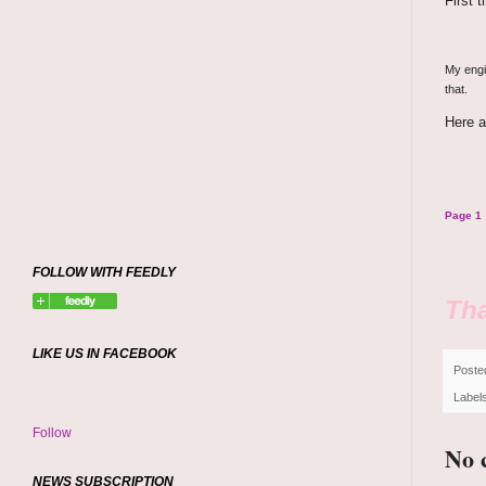
First 
My engin
that.
Here a
Page 1
FOLLOW WITH FEEDLY
Tha
LIKE US IN FACEBOOK
Poste
Label
Follow
No 
NEWS SUBSCRIPTION