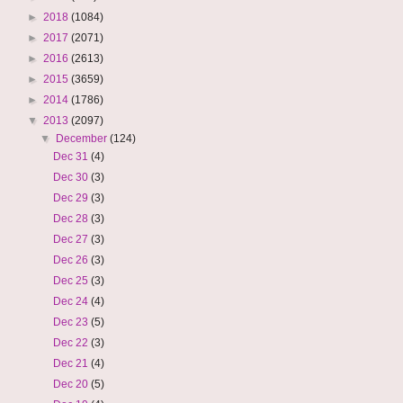
►
2018
(1084)
►
2017
(2071)
►
2016
(2613)
►
2015
(3659)
►
2014
(1786)
▼
2013
(2097)
▼
December
(124)
Dec 31
(4)
Dec 30
(3)
Dec 29
(3)
Dec 28
(3)
Dec 27
(3)
Dec 26
(3)
Dec 25
(3)
Dec 24
(4)
Dec 23
(5)
Dec 22
(3)
Dec 21
(4)
Dec 20
(5)