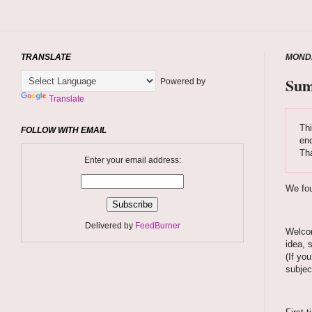
TRANSLATE
MONDA
Sum
Powered by
Translate
Thi
FOLLOW WITH EMAIL
enc
Tha
Enter your email address:
We fou
Delivered by
FeedBurner
Welcom
idea, 
(If yo
subjec