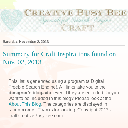
Saturday, November 2, 2013
Summary for Craft Inspirations found on
Nov. 02, 2013
This list is generated using a program (a Digital
Freebie Search Engine). All links take you to the
designer's blog/site
, even if they are encoded.Do you
want to be included in this blog? Please look at the
About This Blog
. The categories are displayed in
random order. Thanks for looking. Copyright 2012 -
craft.creativeBusyBee.com