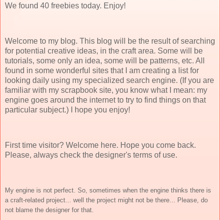
We found 40 freebies today. Enjoy!
Welcome to my blog. This blog will be the result of searching
for potential creative ideas, in the craft area. Some will be
tutorials, some only an idea, some will be patterns, etc. All
found in some wonderful sites that I am creating a list for
looking daily using my specialized search engine. (If you are
familiar with my scrapbook site, you know what I mean: my
engine goes around the internet to try to find things on that
particular subject.) I hope you enjoy!
First time visitor? Welcome here. Hope you come back.
Please, always check the designer's terms of use.
My engine is not perfect. So, sometimes when the engine thinks there is
a craft-related project... well the project might not be there... Please, do
not blame the designer for that.