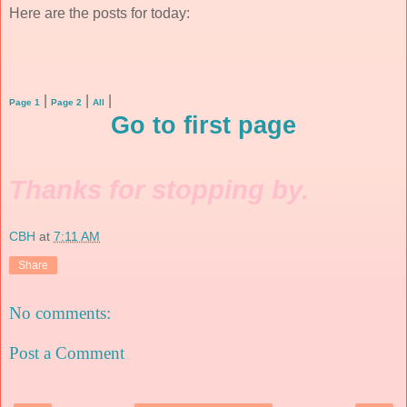
Here are the posts for today:
|
|
|
Page 1
Page 2
All
Go to first page
Thanks for stopping by.
CBH
at
7:11 AM
Share
No comments:
Post a Comment