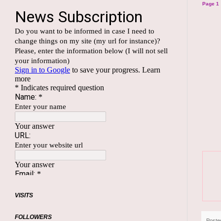
Page 1
VISITS
FOLLOWERS
Poste