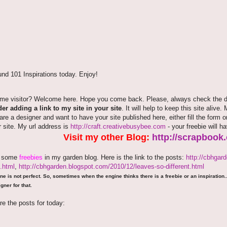
nd 101 Inspirations today. Enjoy!
time visitor? Welcome here. Hope you come back. Please, always check the de
er adding a link to my site in your site
. It will help to keep this site alive.
 are a designer and want to have your site published here, either fill the fo
r site. My url address is
http://craft.creativebusybee.com
- your freebie will h
Visit my other Blog:
http://scrapbook
e some
freebies
in my garden blog. Here is the link to the posts:
http://cbhgar
.html
,
http://cbhgarden.blogspot.com/2010/12/leaves-so-different.html
ne is not perfect. So, sometimes when the engine thinks there is a freebie or an inspiration...
gner for that.
re the posts for today: