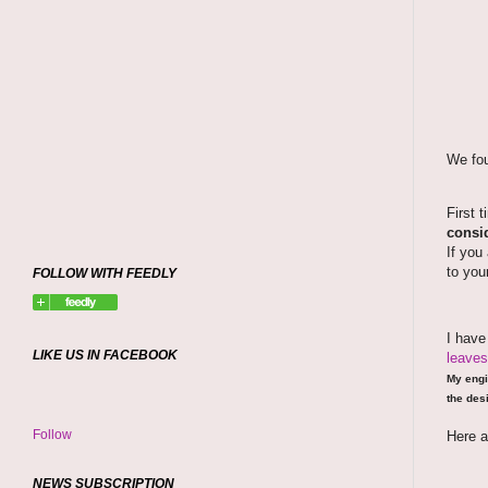
We fou
First 
consid
If you
to you
FOLLOW WITH FEEDLY
I hav
LIKE US IN FACEBOOK
leaves
My engi
the desi
Follow
Here a
NEWS SUBSCRIPTION