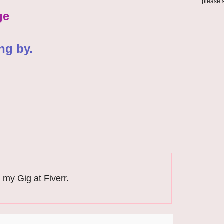
please 
ge
ng by.
 my Gig at Fiverr.