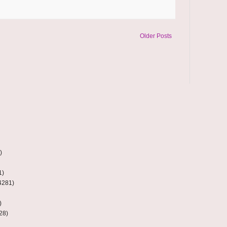
Older Posts
)
1)
4281)
)
28)