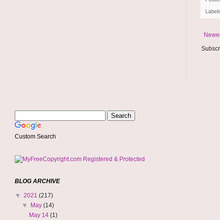
Label
Newer
Subscr
Custom Search
BLOG ARCHIVE
▼
2021
(217)
▼
May
(14)
May 14
(1)