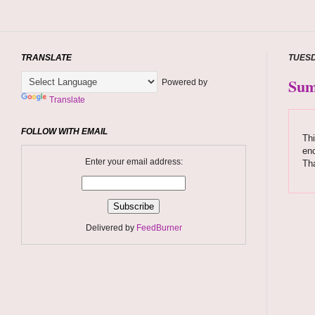
TRANSLATE
TUESD
Sum
Powered by
Translate
FOLLOW WITH EMAIL
Thi
enc
Enter your email address:
Tha
Delivered by
FeedBurner