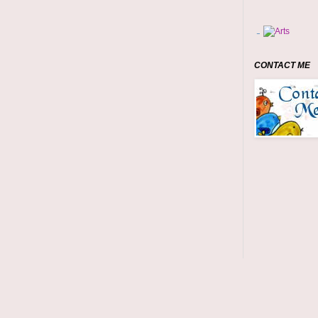
CONTACT ME