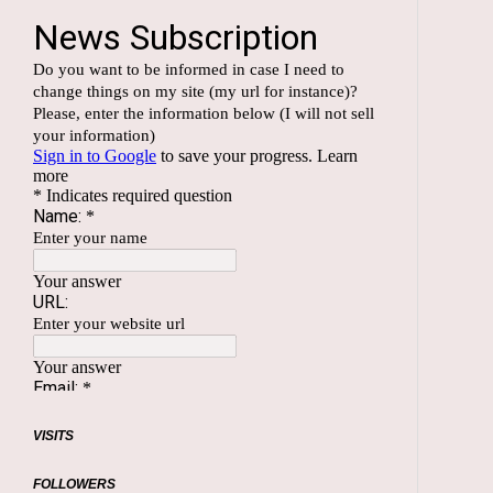
VISITS
FOLLOWERS