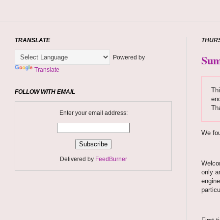
TRANSLATE
THURS
Sum
Powered by
Translate
Thi
FOLLOW WITH EMAIL
enc
Tha
Enter your email address:
We fou
Delivered by
FeedBurner
Welcom
only a
engine
partic