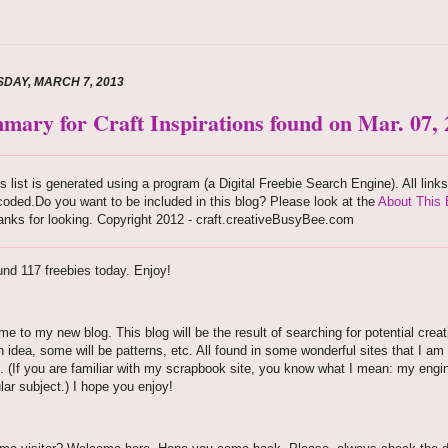
DAY, MARCH 7, 2013
mary for Craft Inspirations found on Mar. 07,
s list is generated using a program (a Digital Freebie Search Engine). All link
oded.Do you want to be included in this blog? Please look at the
About This 
nks for looking. Copyright 2012 - craft.creativeBusyBee.com
nd 117 freebies today. Enjoy!
e to my new blog. This blog will be the result of searching for potential creati
n idea, some will be patterns, etc. All found in some wonderful sites that I am 
. (If you are familiar with my scrapbook site, you know what I mean: my engine
ular subject.) I hope you enjoy!