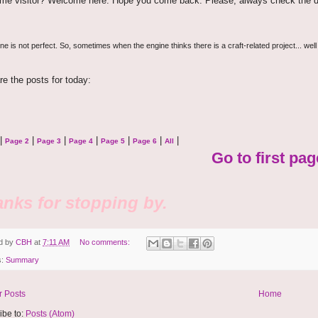
time visitor? Welcome here. Hope you come back. Please, always check the d
e is not perfect. So, sometimes when the engine thinks there is a craft-related project... well
re the posts for today:
|
|
|
|
|
|
|
Page 2
Page 3
Page 4
Page 5
Page 6
All
Go to first pag
nks for stopping by.
d by
CBH
at
7:11 AM
No comments:
s:
Summary
 Posts
Home
ibe to:
Posts (Atom)