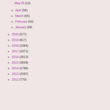
May 05
(13)
►
April
(56)
►
March
(65)
►
February
(43)
►
January
(39)
►
2020
(577)
►
2019
(617)
►
2018
(1084)
►
2017
(2071)
►
2016
(2613)
►
2015
(3659)
►
2014
(1786)
►
2013
(2097)
►
2012
(770)