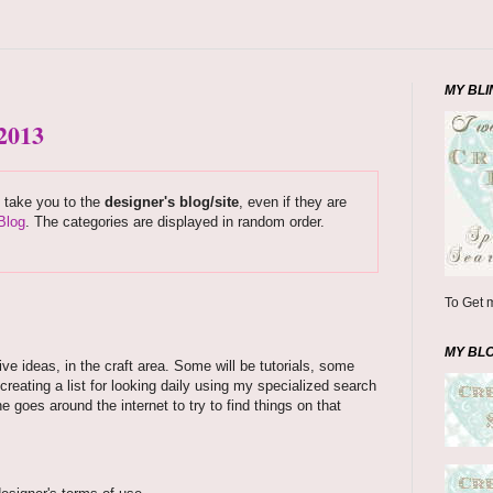
MY BLI
 2013
s take you to the
designer's blog/site
, even if they are
Blog
. The categories are displayed in random order.
To Get m
MY BL
ve ideas, in the craft area. Some will be tutorials, some
creating a list for looking daily using my specialized search
 goes around the internet to try to find things on that