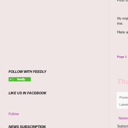
First 
My engin
that.
Here a
Page 1
FOLLOW WITH FEEDLY
Tha
LIKE US IN FACEBOOK
Poste
Label
Follow
Newer
Subscr
NEWS SUBSCRIPTION