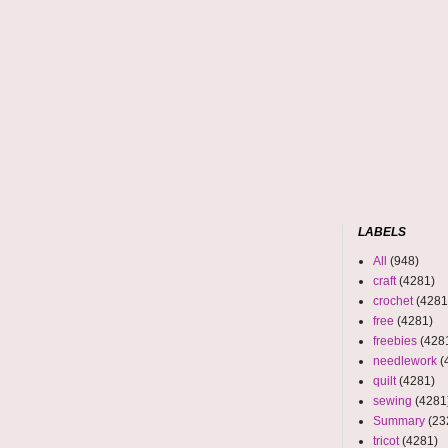
LABELS
All
(948)
craft
(4281)
crochet
(4281
free
(4281)
freebies
(428
needlework
(
quilt
(4281)
sewing
(4281
Summary
(23
tricot
(4281)