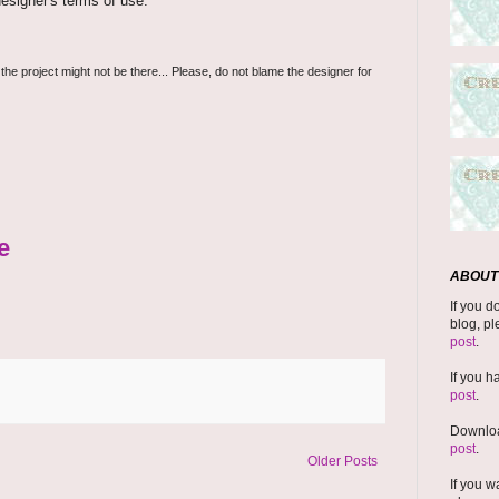
esigner's terms of use.
 the project might not be there... Please, do not blame the designer for
e
ABOUT 
If you d
blog, pl
post
.
If you h
post
.
Downloa
post
.
Older Posts
If you w