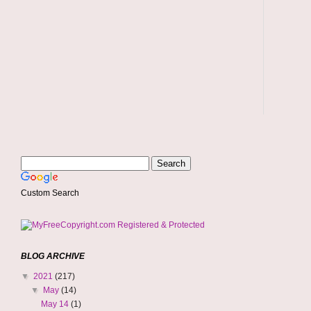
Custom Search
BLOG ARCHIVE
▼
2021
(217)
▼
May
(14)
May 14
(1)